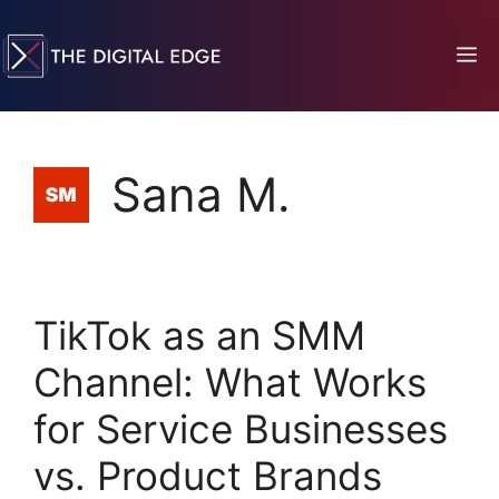
Sana M.
TikTok as an SMM
Channel: What Works
for Service Businesses
vs. Product Brands