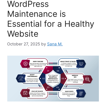
WordPress
Maintenance is
Essential for a Healthy
Website
October 27, 2025
by
Sana M.