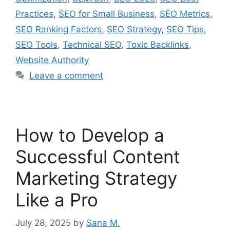
Practices
,
SEO for Small Business
,
SEO Metrics
,
SEO Ranking Factors
,
SEO Strategy
,
SEO Tips
,
SEO Tools
,
Technical SEO
,
Toxic Backlinks
,
Website Authority
Leave a comment
How to Develop a
Successful Content
Marketing Strategy
Like a Pro
July 28, 2025
by
Sana M.