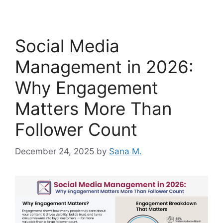
Social Media
Management in 2026:
Why Engagement
Matters More Than
Follower Count
December 24, 2025
by
Sana M.