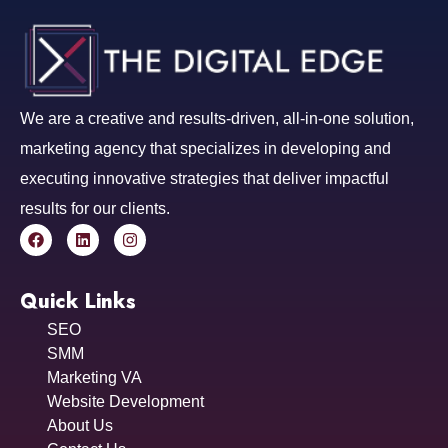
We are a creative and results-driven, all-in-one solution,
marketing agency that specializes in developing and
executing innovative strategies that deliver impactful
results for our clients.
Quick Links
SEO
SMM
Marketing VA
Website Development
About Us