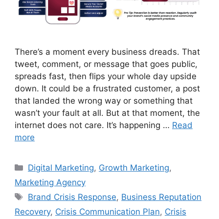
There’s a moment every business dreads. That
tweet, comment, or message that goes public,
spreads fast, then flips your whole day upside
down. It could be a frustrated customer, a post
that landed the wrong way or something that
wasn’t your fault at all. But at that moment, the
internet does not care. It’s happening …
Read
more
Digital Marketing
,
Growth Marketing
,
Marketing Agency
Brand Crisis Response
,
Business Reputation
Recovery
,
Crisis Communication Plan
,
Crisis