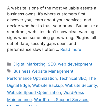
A website is one of the most valuable assets a
business owns. It’s where customers first
discover you, learn about your services, and
decide whether to trust your brand. But unlike a
storefront, websites don’t show clear warning
signs when something goes wrong. Plugins fall
out of date, security gaps open, and
performance slows often …
Read more
Digital Marketing
,
SEO
,
web development
Business Website Management
,
Performance Optimization
,
Technical SEO
,
The
Digital Edge
,
Website Backup
,
Website Security
,
Website Speed Optimization
,
WordPress
Maintenance
,
WordPress Support Services
,