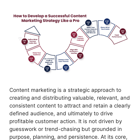
Content marketing is a strategic approach to
creating and distributing valuable, relevant, and
consistent content to attract and retain a clearly
defined audience, and ultimately to drive
profitable customer action. It is not driven by
guesswork or trend-chasing but grounded in
purpose, planning, and persistence. At its core,