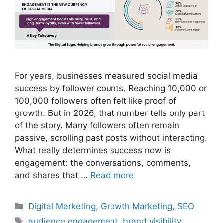
For years, businesses measured social media
success by follower counts. Reaching 10,000 or
100,000 followers often felt like proof of
growth. But in 2026, that number tells only part
of the story. Many followers often remain
passive, scrolling past posts without interacting.
What really determines success now is
engagement: the conversations, comments,
and shares that …
Read more
Digital Marketing
,
Growth Marketing
,
SEO
audience engagement
,
brand visibility
,