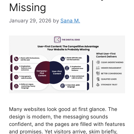
Missing
January 29, 2026
by
Sana M.
Many websites look good at first glance. The
design is modern, the messaging sounds
confident, and the pages are filled with features
and promises. Yet visitors arrive, skim briefly,