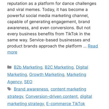
reputation as a platform for dance challenges
and viral memes. Today, it has become a
powerful social media marketing channel,
capable of generating engagement, brand
awareness, and even conversions. But not
every business benefits from TikTok in the
same way. Service-based businesses and
product brands approach the platform …
Read
more
B2b Marketing
,
B2C Marketing
,
Digital
Marketing
,
Growth Marketing
,
Marketing
Agency
,
SEO
Brand awareness
,
content marketing
strategy
,
Conversion-driven content
,
digital
marketing strategy
,
E-commerce TikTok