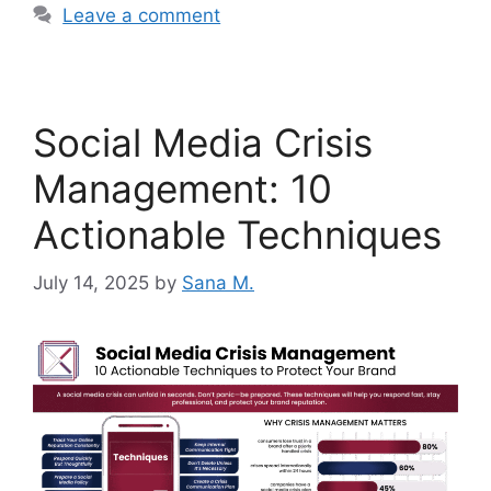
Leave a comment
Social Media Crisis
Management: 10
Actionable Techniques
July 14, 2025
by
Sana M.