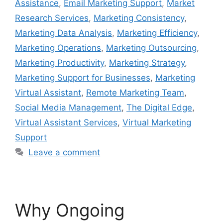
Assistance
,
Email Marketing Support
,
Market
Research Services
,
Marketing Consistency
,
Marketing Data Analysis
,
Marketing Efficiency
,
Marketing Operations
,
Marketing Outsourcing
,
Marketing Productivity
,
Marketing Strategy
,
Marketing Support for Businesses
,
Marketing
Virtual Assistant
,
Remote Marketing Team
,
Social Media Management
,
The Digital Edge
,
Virtual Assistant Services
,
Virtual Marketing
Support
Leave a comment
Why Ongoing