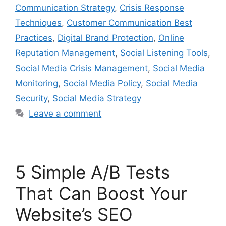
Communication Strategy
,
Crisis Response
Techniques
,
Customer Communication Best
Practices
,
Digital Brand Protection
,
Online
Reputation Management
,
Social Listening Tools
,
Social Media Crisis Management
,
Social Media
Monitoring
,
Social Media Policy
,
Social Media
Security
,
Social Media Strategy
Leave a comment
5 Simple A/B Tests
That Can Boost Your
Website’s SEO