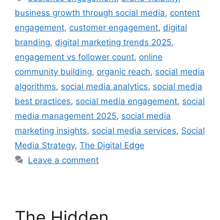
business growth through social media
,
content
engagement
,
customer engagement
,
digital
branding
,
digital marketing trends 2025
,
engagement vs follower count
,
online
community building
,
organic reach
,
social media
algorithms
,
social media analytics
,
social media
best practices
,
social media engagement
,
social
media management 2025
,
social media
marketing insights
,
social media services
,
Social
Media Strategy
,
The Digital Edge
Leave a comment
The Hidden