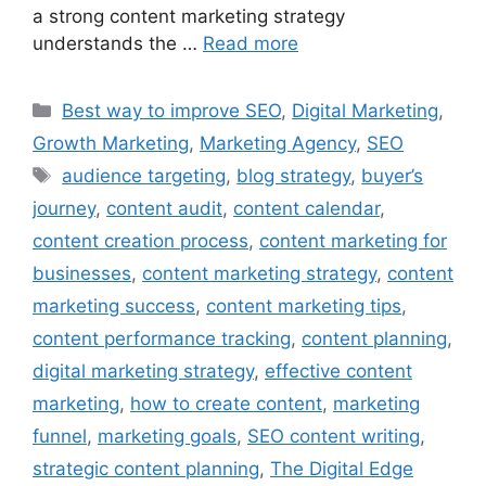
a strong content marketing strategy
understands the …
Read more
Best way to improve SEO
,
Digital Marketing
,
Growth Marketing
,
Marketing Agency
,
SEO
audience targeting
,
blog strategy
,
buyer’s
journey
,
content audit
,
content calendar
,
content creation process
,
content marketing for
businesses
,
content marketing strategy
,
content
marketing success
,
content marketing tips
,
content performance tracking
,
content planning
,
digital marketing strategy
,
effective content
marketing
,
how to create content
,
marketing
funnel
,
marketing goals
,
SEO content writing
,
strategic content planning
,
The Digital Edge