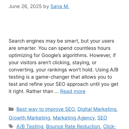
June 26, 2025
by
Sana M.
Search engines may be smart, but your users
are smarter. You can spend countless hours
optimizing for Google’s algorithms. However, if
your visitors aren’t clicking, staying, or
converting, your rankings won’t hold. Using A/B
testing is a game-changer that allows you to
test and refine your SEO approach until you get
it right. Rather than …
Read more
Best way to improve SEO
,
Digital Marketing
,
Growth Marketing
,
Marketing Agency
,
SEO
A/B Testing
,
Bounce Rate Reduction
,
Click-