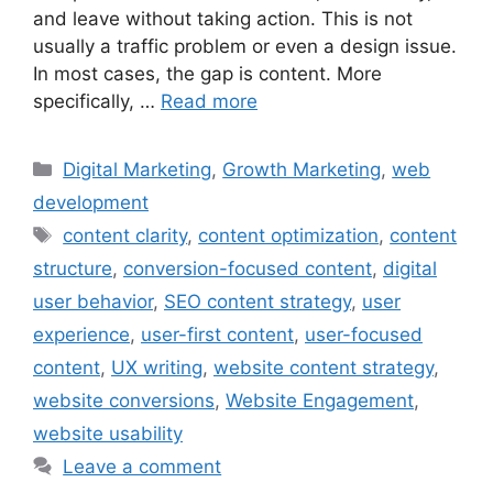
and leave without taking action. This is not
usually a traffic problem or even a design issue.
In most cases, the gap is content. More
specifically, …
Read more
Digital Marketing
,
Growth Marketing
,
web
development
content clarity
,
content optimization
,
content
structure
,
conversion-focused content
,
digital
user behavior
,
SEO content strategy
,
user
experience
,
user-first content
,
user-focused
content
,
UX writing
,
website content strategy
,
website conversions
,
Website Engagement
,
website usability
Leave a comment