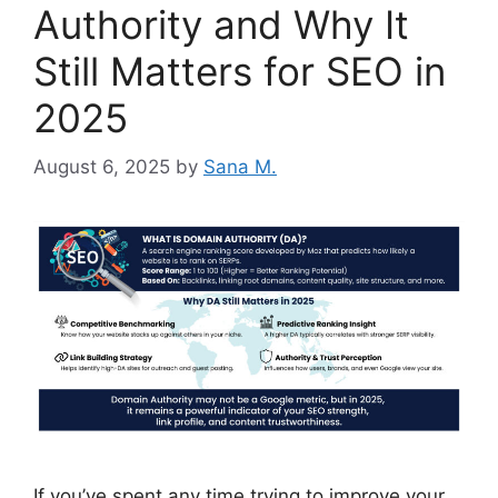
Authority and Why It
Still Matters for SEO in
2025
August 6, 2025
by
Sana M.
If you’ve spent any time trying to improve your