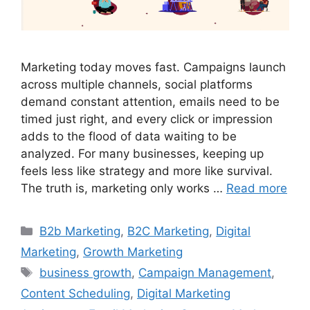
Marketing today moves fast. Campaigns launch
across multiple channels, social platforms
demand constant attention, emails need to be
timed just right, and every click or impression
adds to the flood of data waiting to be
analyzed. For many businesses, keeping up
feels less like strategy and more like survival.
The truth is, marketing only works …
Read more
B2b Marketing
,
B2C Marketing
,
Digital
Marketing
,
Growth Marketing
business growth
,
Campaign Management
,
Content Scheduling
,
Digital Marketing