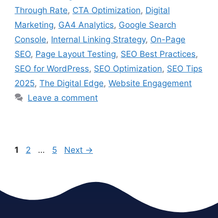
Through Rate
,
CTA Optimization
,
Digital
Marketing
,
GA4 Analytics
,
Google Search
Console
,
Internal Linking Strategy
,
On-Page
SEO
,
Page Layout Testing
,
SEO Best Practices
,
SEO for WordPress
,
SEO Optimization
,
SEO Tips
2025
,
The Digital Edge
,
Website Engagement
Leave a comment
1
2
…
5
Next
→