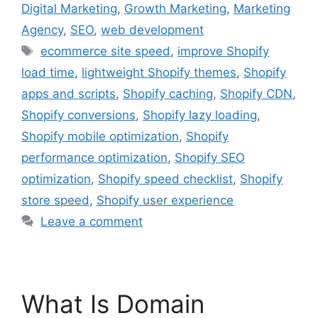
Digital Marketing
,
Growth Marketing
,
Marketing
Agency
,
SEO
,
web development
ecommerce site speed
,
improve Shopify
load time
,
lightweight Shopify themes
,
Shopify
apps and scripts
,
Shopify caching
,
Shopify CDN
,
Shopify conversions
,
Shopify lazy loading
,
Shopify mobile optimization
,
Shopify
performance optimization
,
Shopify SEO
optimization
,
Shopify speed checklist
,
Shopify
store speed
,
Shopify user experience
Leave a comment
What Is Domain