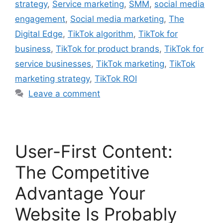
strategy
,
Service marketing
,
SMM
,
social media
engagement
,
Social media marketing
,
The
Digital Edge
,
TikTok algorithm
,
TikTok for
business
,
TikTok for product brands
,
TikTok for
service businesses
,
TikTok marketing
,
TikTok
marketing strategy
,
TikTok ROI
Leave a comment
User-First Content:
The Competitive
Advantage Your
Website Is Probably