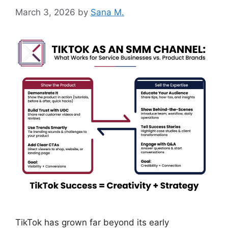
March 3, 2026
by
Sana M.
TikTok has grown far beyond its early