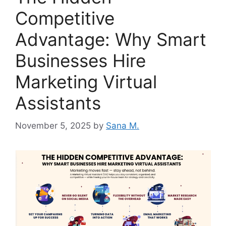
Competitive
Advantage: Why Smart
Businesses Hire
Marketing Virtual
Assistants
November 5, 2025
by
Sana M.