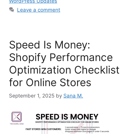
WordPress Updates
Leave a comment
Speed Is Money:
Shopify Performance
Optimization Checklist
for Online Stores
September 1, 2025
by
Sana M.