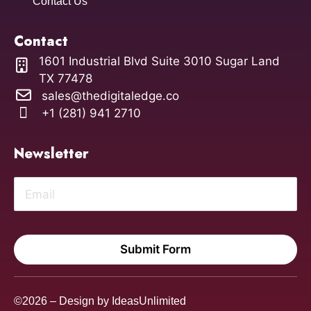
Contact Us
Contact
1601 Industrial Blvd Suite 3010 Sugar Land
TX 77478
sales@thedigitaledge.co
+1 (281) 941 2710
Newsletter
Submit Form
©2026 – Design by
IdeasUnlimited