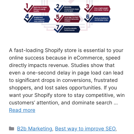
A fast-loading Shopify store is essential to your
online success because in eCommerce, speed
directly impacts revenue. Studies show that
even a one-second delay in page load can lead
to significant drops in conversions, frustrated
shoppers, and lost sales opportunities. If you
want your Shopify store to stay competitive, win
customers’ attention, and dominate search …
Read more
B2b Marketing
,
Best way to improve SEO
,