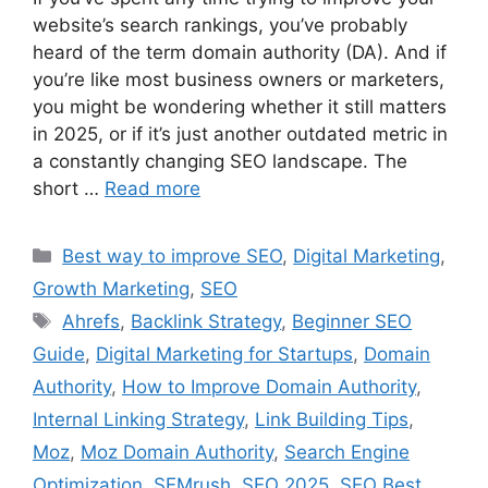
website’s search rankings, you’ve probably
heard of the term domain authority (DA). And if
you’re like most business owners or marketers,
you might be wondering whether it still matters
in 2025, or if it’s just another outdated metric in
a constantly changing SEO landscape. The
short …
Read more
Best way to improve SEO
,
Digital Marketing
,
Growth Marketing
,
SEO
Ahrefs
,
Backlink Strategy
,
Beginner SEO
Guide
,
Digital Marketing for Startups
,
Domain
Authority
,
How to Improve Domain Authority
,
Internal Linking Strategy
,
Link Building Tips
,
Moz
,
Moz Domain Authority
,
Search Engine
Optimization
,
SEMrush
,
SEO 2025
,
SEO Best