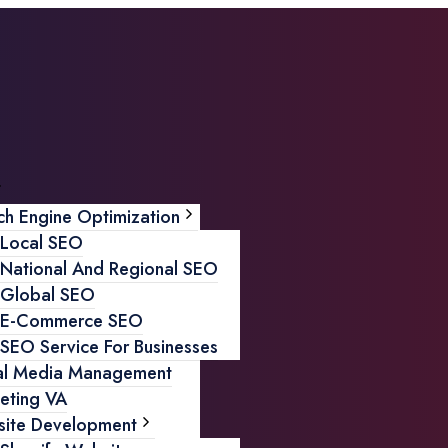
ch Engine Optimization
Local SEO
National And Regional SEO
Global SEO
E-Commerce SEO
SEO Service For Businesses
al Media Management
eting VA
ite Development