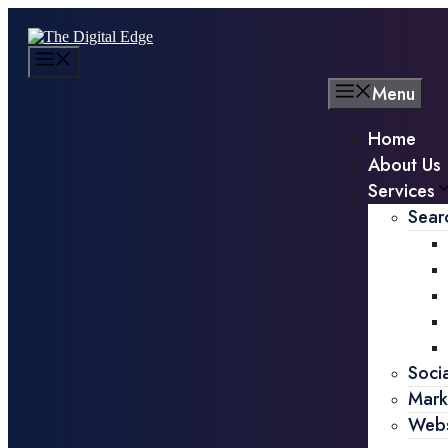
Menu
Home
About Us
Services
Sear
Soci
Mark
Webs