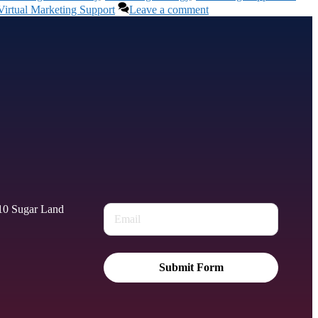
Virtual Marketing Support
Leave a comment
010 Sugar Land
Submit Form