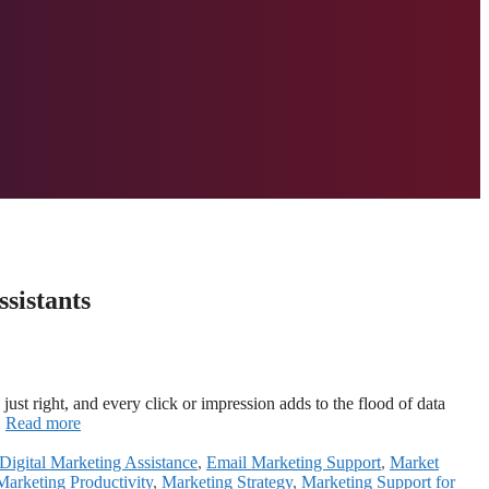
sistants
st right, and every click or impression adds to the flood of data
…
Read more
Digital Marketing Assistance
,
Email Marketing Support
,
Market
Marketing Productivity
,
Marketing Strategy
,
Marketing Support for