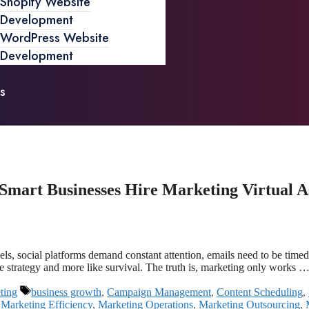
Shopify Website
Development
WordPress Website
Development
s
mart Businesses Hire Marketing Virtual As
, social platforms demand constant attention, emails need to be timed ju
ke strategy and more like survival. The truth is, marketing only works 
ting
business growth
,
Campaign Management
,
Content Scheduling
,
,
Marketing Efficiency
,
Marketing Operations
,
Marketing Outsourcing
,