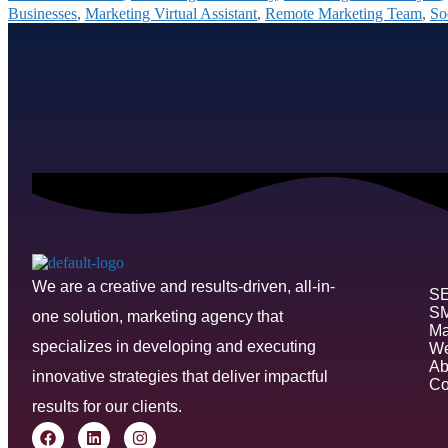
Businesses
,
Marketing Virtual Assistant
,
Remote Marketing Team
,
So
We are a creative and results-driven, all-in-
S
S
one solution, marketing agency that
Ma
specializes in developing and executing
We
Ab
innovative strategies that deliver impactful
Co
results for our clients.