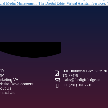
cial Media Management
,
The Digital Edge
,
Virtual Assistant Services
,
EO
1601 Industrial Blvd Suite 3
MM
TX 77478
rketing VA
sales@thedigitaledge.co
bsite Development
+1 (281) 941 2710
out Us
ntact Us