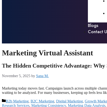
Blogs
Contact U
Marketing Virtual Assistant
The Hidden Competitive Advantage: Why S
November 5, 2025
by
Sana M.
Marketing today moves fast. Campaigns launch across multiple channels
waiting to be analyzed. For many businesses, keeping up feels less li
B2b Marketing
,
B2C Marketing
,
Digital Marketing
,
Growth Marke
Research Services
,
Marketing Consistency
,
Marketing Data Analysis