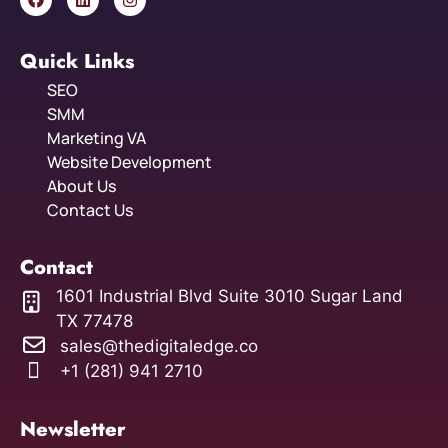
Quick Links
SEO
SMM
Marketing VA
Website Development
About Us
Contact Us
Contact
1601 Industrial Blvd Suite 3010 Sugar Land
TX 77478
sales@thedigitaledge.co
+1 (281) 941 2710
Newsletter