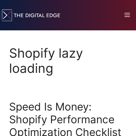
Shopify lazy
loading
Speed Is Money:
Shopify Performance
Optimization Checklist