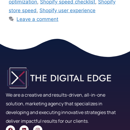
optimization
,
Shopify speed checklist
,
Shopify
store speed
,
Shopify user experience
Leave a comment
We are a creative and results-driven, all-in-one
solution, marketing agency that specializes in
developing and executing innovative strategies that
deliver impactful results for our clients.