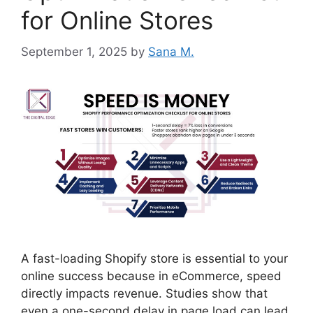
for Online Stores
September 1, 2025
by
Sana M.
A fast-loading Shopify store is essential to your
online success because in eCommerce, speed
directly impacts revenue. Studies show that
even a one-second delay in page load can lead