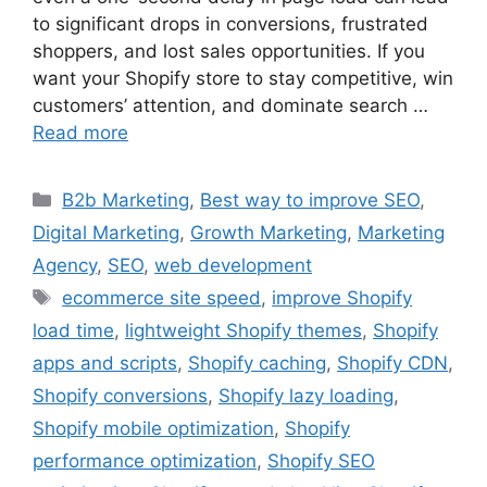
to significant drops in conversions, frustrated
shoppers, and lost sales opportunities. If you
want your Shopify store to stay competitive, win
customers’ attention, and dominate search …
Read more
B2b Marketing
,
Best way to improve SEO
,
Digital Marketing
,
Growth Marketing
,
Marketing
Agency
,
SEO
,
web development
ecommerce site speed
,
improve Shopify
load time
,
lightweight Shopify themes
,
Shopify
apps and scripts
,
Shopify caching
,
Shopify CDN
,
Shopify conversions
,
Shopify lazy loading
,
Shopify mobile optimization
,
Shopify
performance optimization
,
Shopify SEO