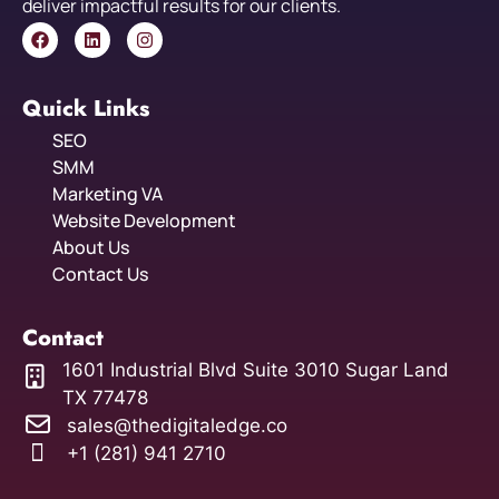
deliver impactful results for our clients.
Quick Links
SEO
SMM
Marketing VA
Website Development
About Us
Contact Us
Contact
1601 Industrial Blvd Suite 3010 Sugar Land
TX 77478
sales@thedigitaledge.co
+1 (281) 941 2710