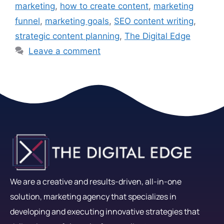
marketing
,
how to create content
,
marketing
funnel
,
marketing goals
,
SEO content writing
,
strategic content planning
,
The Digital Edge
Leave a comment
We are a creative and results-driven, all-in-one
solution, marketing agency that specializes in
developing and executing innovative strategies that