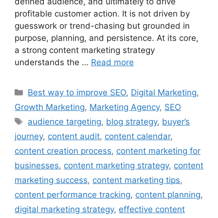
defined audience, and ultimately to drive
profitable customer action. It is not driven by
guesswork or trend-chasing but grounded in
purpose, planning, and persistence. At its core,
a strong content marketing strategy
understands the …
Read more
Best way to improve SEO
,
Digital Marketing
,
Growth Marketing
,
Marketing Agency
,
SEO
audience targeting
,
blog strategy
,
buyer’s
journey
,
content audit
,
content calendar
,
content creation process
,
content marketing for
businesses
,
content marketing strategy
,
content
marketing success
,
content marketing tips
,
content performance tracking
,
content planning
,
digital marketing strategy
,
effective content