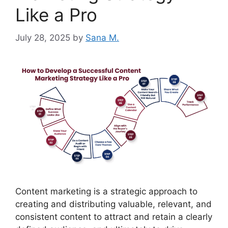
Like a Pro
July 28, 2025
by
Sana M.
Content marketing is a strategic approach to
creating and distributing valuable, relevant, and
consistent content to attract and retain a clearly