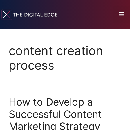
content creation
process
How to Develop a
Successful Content
Marketing Strategy