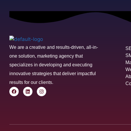
We are a creative and results-driven, all-in-
S
S
one solution, marketing agency that
Ma
specializes in developing and executing
We
innovative strategies that deliver impactful
Ab
results for our clients.
Co