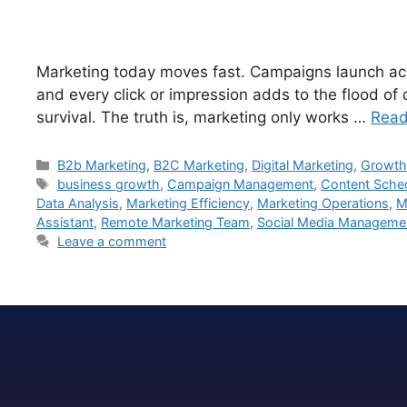
Marketing today moves fast. Campaigns launch acro
and every click or impression adds to the flood of
survival. The truth is, marketing only works …
Read
B2b Marketing
,
B2C Marketing
,
Digital Marketing
,
Growth
business growth
,
Campaign Management
,
Content Sche
Data Analysis
,
Marketing Efficiency
,
Marketing Operations
,
M
Assistant
,
Remote Marketing Team
,
Social Media Manageme
Leave a comment