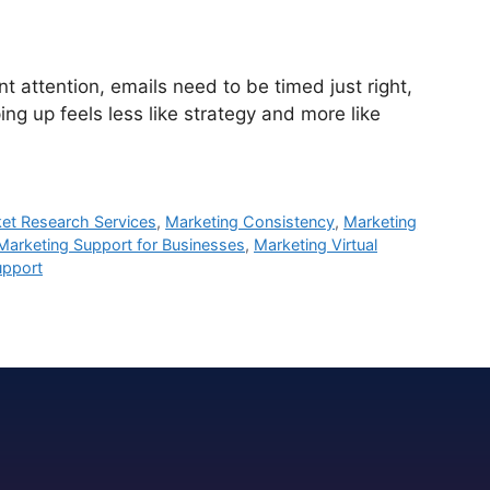
attention, emails need to be timed just right,
ng up feels less like strategy and more like
et Research Services
,
Marketing Consistency
,
Marketing
Marketing Support for Businesses
,
Marketing Virtual
upport