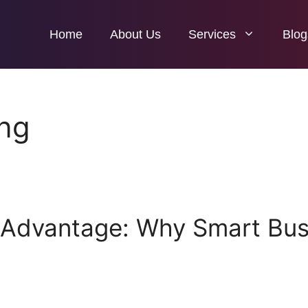
Home
About Us
Services
Blog
ing
 Advantage: Why Smart Busi