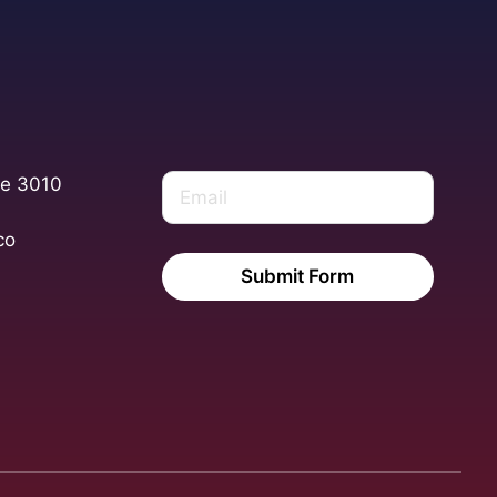
te 3010
co
Submit Form