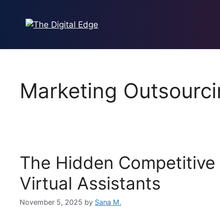
Marketing Outsourc
The Hidden Competitive
Virtual Assistants
November 5, 2025
by
Sana M.