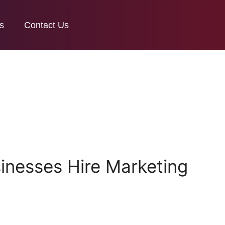
s
Contact Us
nesses Hire Marketing