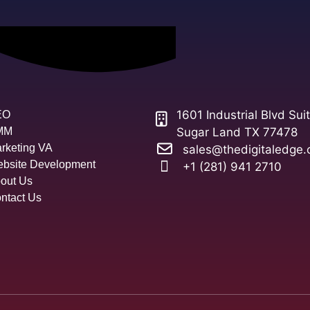
1601 Industrial Blvd Sui
EO
MM
Sugar Land TX 77478
rketing VA
sales@thedigitaledge.
bsite Development
+1 (281) 941 2710
out Us
ntact Us