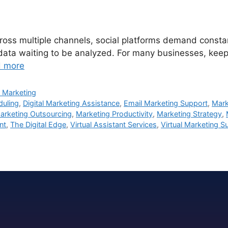
ss multiple channels, social platforms demand constant 
 data waiting to be analyzed. For many businesses, keepi
 more
 Marketing
duling
,
Digital Marketing Assistance
,
Email Marketing Support
,
Mark
arketing Outsourcing
,
Marketing Productivity
,
Marketing Strategy
,
nt
,
The Digital Edge
,
Virtual Assistant Services
,
Virtual Marketing S