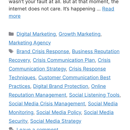
wasn’t your fault at all. But at that moment, the
internet does not care. It’s happening …
Read
more
Digital Marketing
,
Growth Marketing
,
Marketing Agency
Brand Crisis Response
,
Business Reputation
Recovery
,
Crisis Communication Plan
,
Crisis
Communication Strategy
,
Crisis Response
Techniques
,
Customer Communication Best
Practices
,
Digital Brand Protection
,
Online
Reputation Management
,
Social Listening Tools
,
Social Media Crisis Management
,
Social Media
Monitoring
,
Social Media Policy
,
Social Media
Security
,
Social Media Strategy
Leave a comment