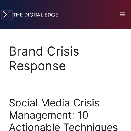
Brand Crisis
Response
Social Media Crisis
Management: 10
Actionable Techniques