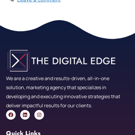
We are a creative and results-driven, all-in-one
solution, marketing agency that specializes in
developing and executing innovative strategies that
deliver impactful results for our clients.
Quick Links