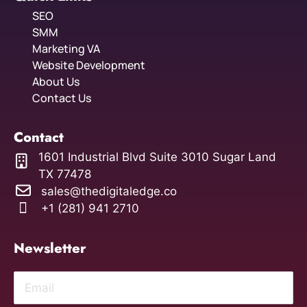
SEO
SMM
Marketing VA
Website Development
About Us
Contact Us
Contact
1601 Industrial Blvd Suite 3010 Sugar Land
TX 77478
sales@thedigitaledge.co
+1 (281) 941 2710
Newsletter