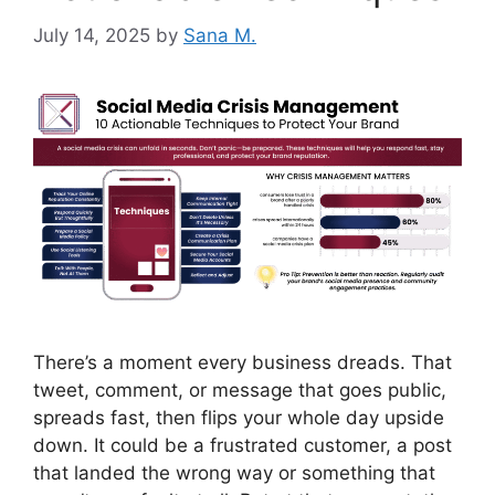
July 14, 2025
by
Sana M.
There’s a moment every business dreads. That
tweet, comment, or message that goes public,
spreads fast, then flips your whole day upside
down. It could be a frustrated customer, a post
that landed the wrong way or something that