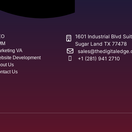
1601 Industrial Blvd Sui
EO
MM
Sugar Land TX 77478
rketing VA
sales@thedigitaledge.
bsite Development
+1 (281) 941 2710
out Us
ntact Us