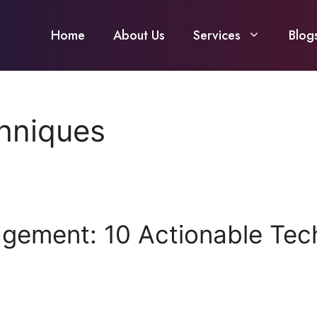
Home
About Us
Services
Blog
hniques
agement: 10 Actionable Tec