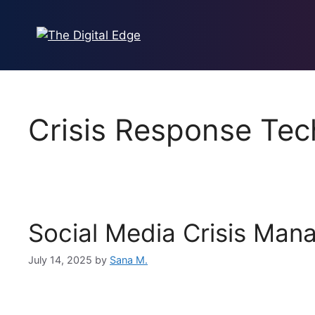
Crisis Response Tec
Social Media Crisis Man
July 14, 2025
by
Sana M.