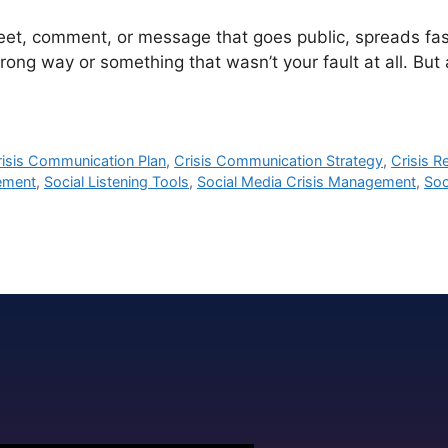
t, comment, or message that goes public, spreads fast,
ong way or something that wasn’t your fault at all. But a
risis Communication Plan
,
Crisis Communication Strategy
,
Crisis 
ement
,
Social Listening Tools
,
Social Media Crisis Management
,
Soc