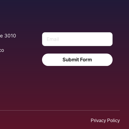
te 3010
co
Submit Form
Privacy Policy