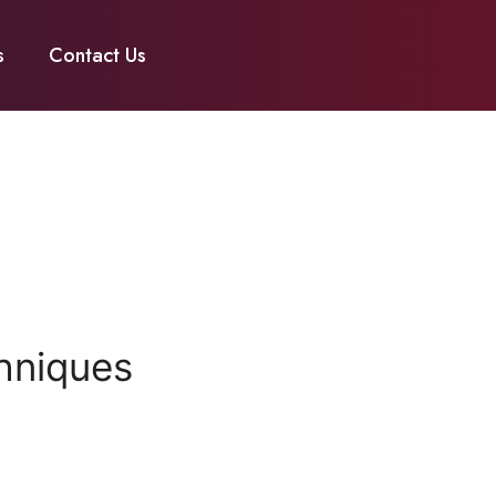
s
Contact Us
hniques