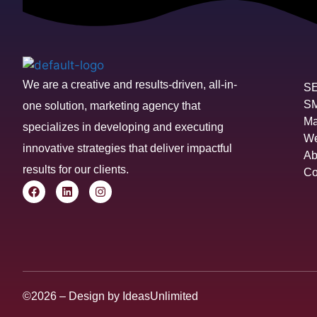
We are a creative and results-driven, all-in-
S
S
one solution, marketing agency that
Ma
specializes in developing and executing
We
innovative strategies that deliver impactful
Ab
results for our clients.
Co
©2026 – Design by
IdeasUnlimited