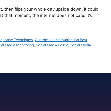
 then flips your whole day upside down. It could
t that moment, the internet does not care. It’s
Response Techniques
,
Customer Communication Best
ial Media Monitoring
,
Social Media Policy
,
Social Media