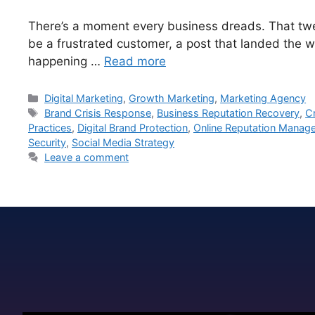
There’s a moment every business dreads. That twee
be a frustrated customer, a post that landed the wr
happening …
Read more
Digital Marketing
,
Growth Marketing
,
Marketing Agency
Brand Crisis Response
,
Business Reputation Recovery
,
C
Practices
,
Digital Brand Protection
,
Online Reputation Manag
Security
,
Social Media Strategy
Leave a comment