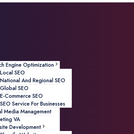
ch Engine Optimization
Local SEO
National And Regional SEO
Global SEO
E-Commerce SEO
SEO Service For Businesses
al Media Management
eting VA
ite Development