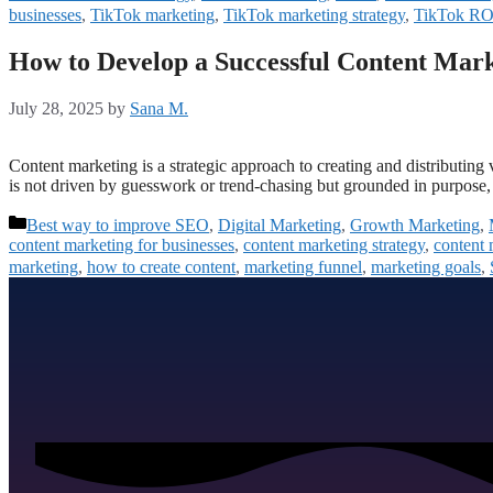
businesses
,
TikTok marketing
,
TikTok marketing strategy
,
TikTok RO
How to Develop a Successful Content Mark
July 28, 2025
by
Sana M.
Content marketing is a strategic approach to creating and distributing v
is not driven by guesswork or trend-chasing but grounded in purpose, 
Best way to improve SEO
,
Digital Marketing
,
Growth Marketing
,
content marketing for businesses
,
content marketing strategy
,
content 
marketing
,
how to create content
,
marketing funnel
,
marketing goals
,