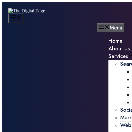
Menu
Home
About Us
Services
Sear
Soci
Mark
Webs