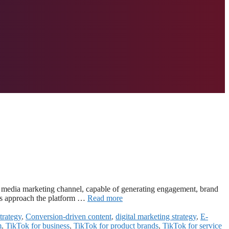
al media marketing channel, capable of generating engagement, brand
ds approach the platform …
Read more
trategy
,
Conversion-driven content
,
digital marketing strategy
,
E-
m
,
TikTok for business
,
TikTok for product brands
,
TikTok for service