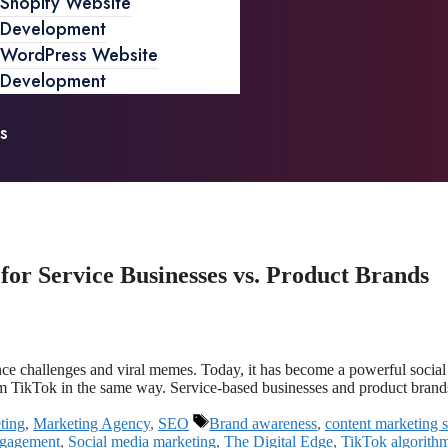
Shopify Website
Development
WordPress Website
Development
s
r Service Businesses vs. Product Brands
ance challenges and viral memes. Today, it has become a powerful soci
rom TikTok in the same way. Service-based businesses and product bran
ting
,
Marketing Agency
,
SEO
Brand awareness
,
content marketing s
ngagement
,
Social media marketing
,
The Digital Edge
,
TikTok algorith