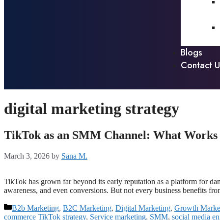
Blogs
Contact U
digital marketing strategy
TikTok as an SMM Channel: What Works fo
March 3, 2026
by
Sana M.
TikTok has grown far beyond its early reputation as a platform for d
awareness, and even conversions. But not every business benefits f
B2b Marketing
,
B2C Marketing
,
Digital Marketing
,
Growth Marke
commerce TikTok strategy
,
Service marketing
,
SMM
,
social media e