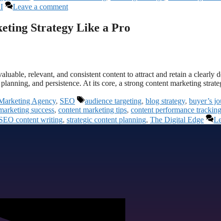
I
Leave a comment
eting Strategy Like a Pro
aluable, relevant, and consistent content to attract and retain a clearly 
planning, and persistence. At its core, a strong content marketing stra
Marketing Agency
,
SEO
audience targeting
,
blog strategy
,
buyer’s j
marketing success
,
content marketing tips
,
content performance trackin
SEO content writing
,
strategic content planning
,
The Digital Edge
Le