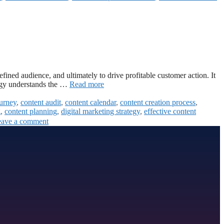
defined audience, and ultimately to drive profitable customer action. It
tegy understands the …
Read more
ourney
,
content audit
,
content calendar
,
content creation process
,
g
,
content planning
,
digital marketing strategy
,
effective content
ave a comment