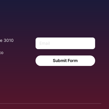
te 3010
co
Submit Form