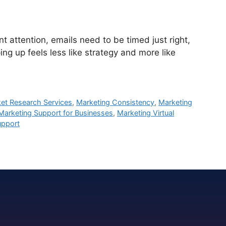
attention, emails need to be timed just right,
ng up feels less like strategy and more like
et Research Services
,
Marketing Consistency
,
Marketing
Marketing Support for Businesses
,
Marketing Virtual
upport