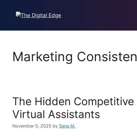
Marketing Consiste
The Hidden Competitive
Virtual Assistants
November 5, 2025
by
Sana M.