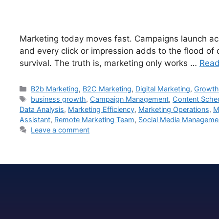
Marketing today moves fast. Campaigns launch acro
and every click or impression adds to the flood of
survival. The truth is, marketing only works …
Read
B2b Marketing
,
B2C Marketing
,
Digital Marketing
,
Growth
business growth
,
Campaign Management
,
Content Sche
Data Analysis
,
Marketing Efficiency
,
Marketing Operations
,
M
Assistant
,
Remote Marketing Team
,
Social Media Manageme
Leave a comment