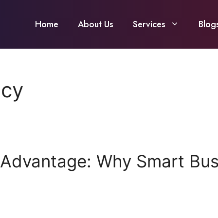
Home
About Us
Services
Blog
ncy
 Advantage: Why Smart Busi