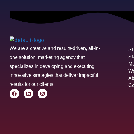
We are a creative and results-driven, all-in-
S
S
one solution, marketing agency that
Ma
specializes in developing and executing
We
innovative strategies that deliver impactful
Ab
results for our clients.
Co