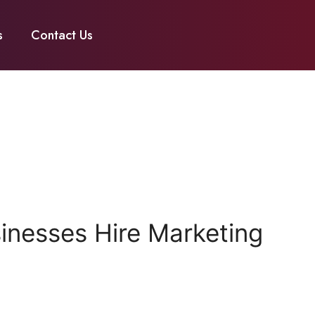
s
Contact Us
nesses Hire Marketing