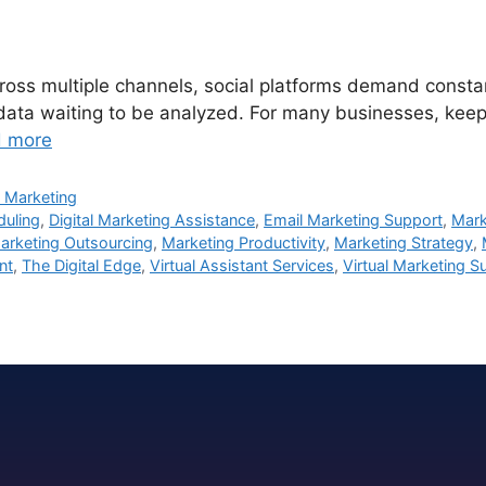
ss multiple channels, social platforms demand constant 
 data waiting to be analyzed. For many businesses, keepi
 more
 Marketing
duling
,
Digital Marketing Assistance
,
Email Marketing Support
,
Mark
arketing Outsourcing
,
Marketing Productivity
,
Marketing Strategy
,
nt
,
The Digital Edge
,
Virtual Assistant Services
,
Virtual Marketing S