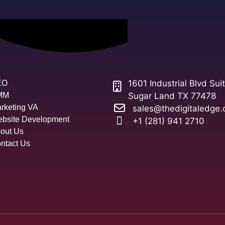
1601 Industrial Blvd Sui
EO
MM
Sugar Land TX 77478
rketing VA
sales@thedigitaledge.
bsite Development
+1 (281) 941 2710
out Us
ntact Us