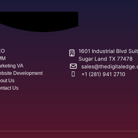
1601 Industrial Blvd Sui
EO
MM
Sugar Land TX 77478
rketing VA
sales@thedigitaledge.
bsite Development
+1 (281) 941 2710
out Us
ntact Us