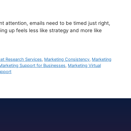
attention, emails need to be timed just right,
ng up feels less like strategy and more like
et Research Services
,
Marketing Consistency
,
Marketing
Marketing Support for Businesses
,
Marketing Virtual
upport