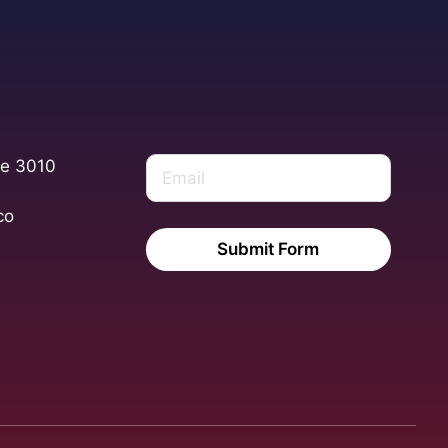
te 3010
co
Submit Form