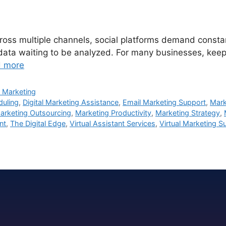
ss multiple channels, social platforms demand constant 
 data waiting to be analyzed. For many businesses, keepi
 more
 Marketing
duling
,
Digital Marketing Assistance
,
Email Marketing Support
,
Mark
arketing Outsourcing
,
Marketing Productivity
,
Marketing Strategy
,
nt
,
The Digital Edge
,
Virtual Assistant Services
,
Virtual Marketing S