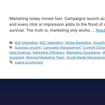
Marketing today moves fast. Campaigns launch acro
and every click or impression adds to the flood of
survival. The truth is, marketing only works …
Read
B2b Marketing
,
B2C Marketing
,
Digital Marketing
,
Growth
business growth
,
Campaign Management
,
Content Sche
Data Analysis
,
Marketing Efficiency
,
Marketing Operations
,
M
Assistant
,
Remote Marketing Team
,
Social Media Manageme
Leave a comment