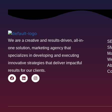
We are a creative and results-driven, all-in-
S
S
one solution, marketing agency that
Ma
specializes in developing and executing
We
innovative strategies that deliver impactful
Ab
results for our clients.
Co