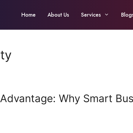
Home
About Us
Services
Blog
ty
 Advantage: Why Smart Busi