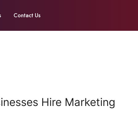
s
Contact Us
nesses Hire Marketing