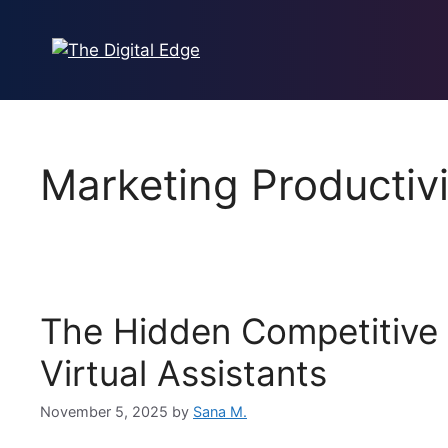
Marketing Productivi
The Hidden Competitive
Virtual Assistants
November 5, 2025
by
Sana M.