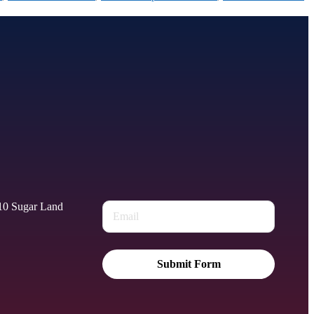
010 Sugar Land
Submit Form