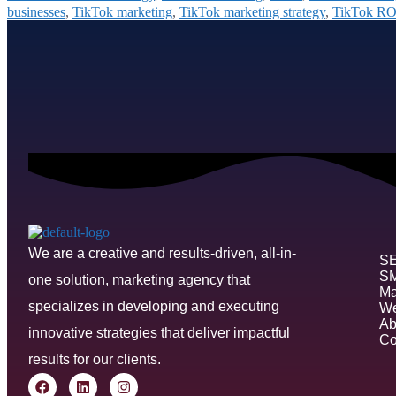
businesses
,
TikTok marketing
,
TikTok marketing strategy
,
TikTok RO
We are a creative and results-driven, all-in-
S
S
one solution, marketing agency that
Ma
specializes in developing and executing
We
Ab
innovative strategies that deliver impactful
Co
results for our clients.