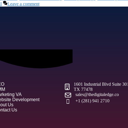
I
Leave a comment
EO
1601 Industrial Blvd Suite 3
MM
TX 77478
rketing VA
sales@thedigitaledge.co
bsite Development
+1 (281) 941 2710
out Us
ntact Us