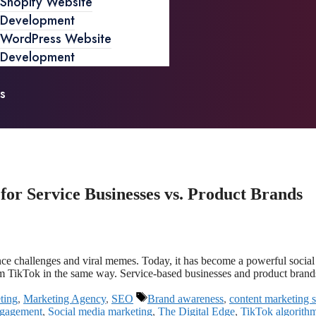
Shopify Website
Development
WordPress Website
Development
s
r Service Businesses vs. Product Brands
ance challenges and viral memes. Today, it has become a powerful soci
rom TikTok in the same way. Service-based businesses and product bran
ting
,
Marketing Agency
,
SEO
Brand awareness
,
content marketing s
ngagement
,
Social media marketing
,
The Digital Edge
,
TikTok algorith