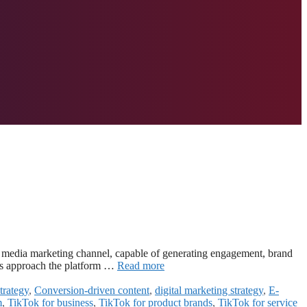
al media marketing channel, capable of generating engagement, brand
ds approach the platform …
Read more
trategy
,
Conversion-driven content
,
digital marketing strategy
,
E-
m
,
TikTok for business
,
TikTok for product brands
,
TikTok for service