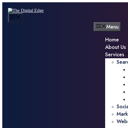
Menu
Home
About Us
Services
Sear
Soci
Mark
Webs