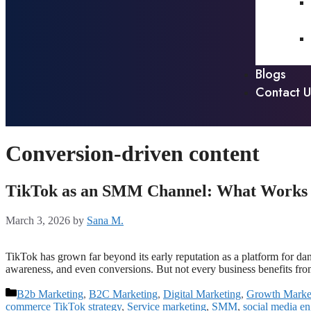
Blogs
Contact U
Conversion-driven content
TikTok as an SMM Channel: What Works fo
March 3, 2026
by
Sana M.
TikTok has grown far beyond its early reputation as a platform for d
awareness, and even conversions. But not every business benefits f
B2b Marketing
,
B2C Marketing
,
Digital Marketing
,
Growth Marke
commerce TikTok strategy
,
Service marketing
,
SMM
,
social media e