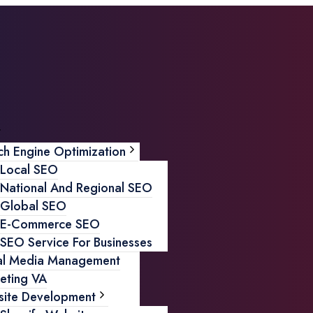
ch Engine Optimization
Local SEO
National And Regional SEO
Global SEO
E-Commerce SEO
SEO Service For Businesses
al Media Management
eting VA
ite Development