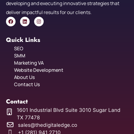
developing and executing innovative strategies that
deliver impactful results for our clients.
Quick Links
SEO
SMM
Marketing VA
Website Development
About Us
Contact Us
Contact
1601 Industrial Blvd Suite 3010 Sugar Land
TX 77478
sales@thedigitaledge.co
+1 (281) 941 2710