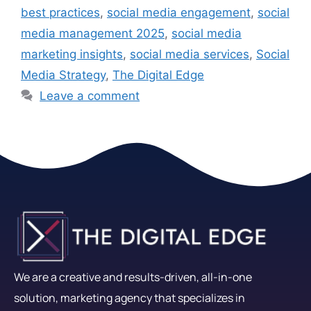
best practices
,
social media engagement
,
social
media management 2025
,
social media
marketing insights
,
social media services
,
Social
Media Strategy
,
The Digital Edge
Leave a comment
We are a creative and results-driven, all-in-one
solution, marketing agency that specializes in