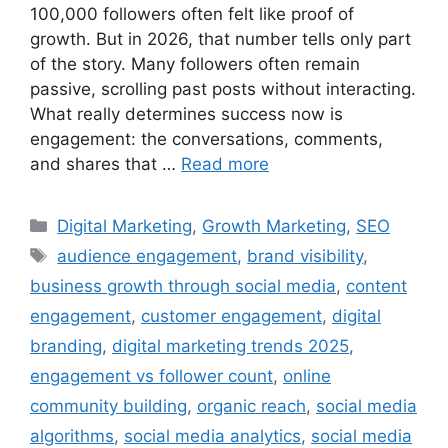
100,000 followers often felt like proof of
growth. But in 2026, that number tells only part
of the story. Many followers often remain
passive, scrolling past posts without interacting.
What really determines success now is
engagement: the conversations, comments,
and shares that …
Read more
Digital Marketing
,
Growth Marketing
,
SEO
audience engagement
,
brand visibility
,
business growth through social media
,
content
engagement
,
customer engagement
,
digital
branding
,
digital marketing trends 2025
,
engagement vs follower count
,
online
community building
,
organic reach
,
social media
algorithms
,
social media analytics
,
social media