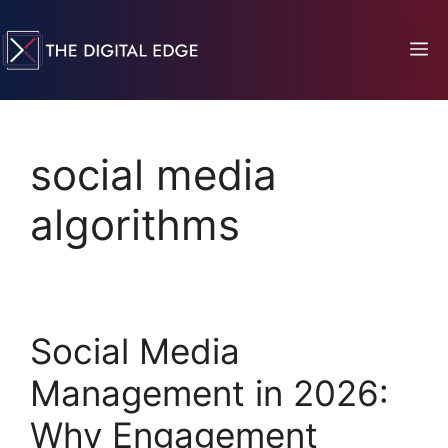
social media
algorithms
Social Media
Management in 2026:
Why Engagement