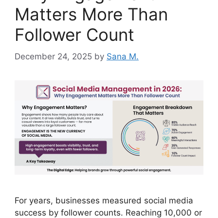
Matters More Than
Follower Count
December 24, 2025
by
Sana M.
For years, businesses measured social media
success by follower counts. Reaching 10,000 or