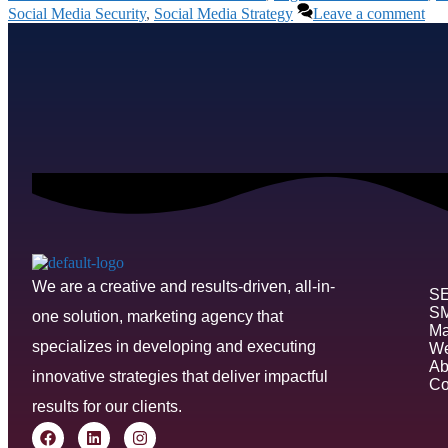
Social Media Security
,
Social Media Strategy
Leave a comment
We are a creative and results-driven, all-in-
S
S
one solution, marketing agency that
Ma
specializes in developing and executing
We
Ab
innovative strategies that deliver impactful
Co
results for our clients.