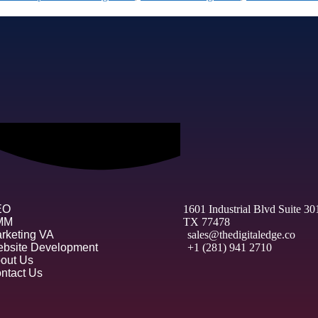
EO
1601 Industrial Blvd Suite 3
MM
TX 77478
rketing VA
sales@thedigitaledge.co
bsite Development
+1 (281) 941 2710
out Us
ntact Us