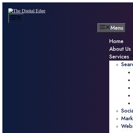
Menu
Home
About Us
Services
Sear
Soci
Mark
Webs