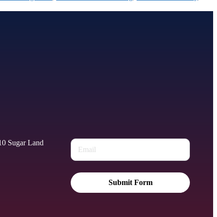
010 Sugar Land
Submit Form