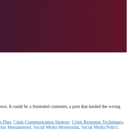
n. It could be a frustrated customer, a post that landed the wrong
n Plan
,
Crisis Communication Strategy
,
Crisis Response Techniques
,
risis Management
,
Social Media Monitoring
,
Social Media Policy
,