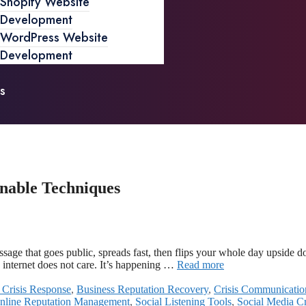
Shopify Website
Development
WordPress Website
Development
s
nable Techniques
ge that goes public, spreads fast, then flips your whole day upside dow
e internet does not care. It’s happening …
Read more
 Crisis Response
,
Business Reputation Recovery
,
Crisis Communicatio
nline Reputation Management
,
Social Listening Tools
,
Social Media C