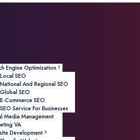
ch Engine Optimization
Local SEO
National And Regional SEO
Global SEO
E-Commerce SEO
SEO Service For Businesses
al Media Management
eting VA
ite Development