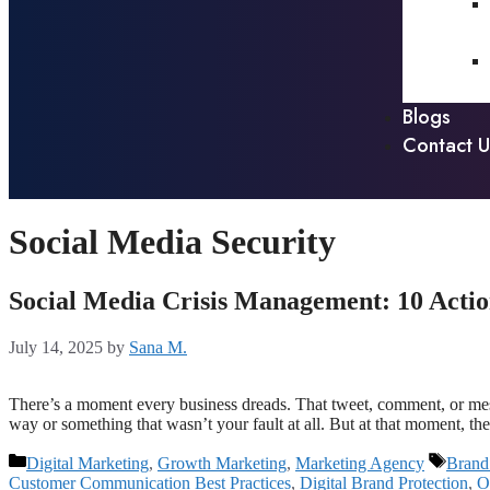
Blogs
Contact U
Social Media Security
Social Media Crisis Management: 10 Actio
July 14, 2025
by
Sana M.
There’s a moment every business dreads. That tweet, comment, or messa
way or something that wasn’t your fault at all. But at that moment, th
Digital Marketing
,
Growth Marketing
,
Marketing Agency
Brand
Customer Communication Best Practices
,
Digital Brand Protection
,
O