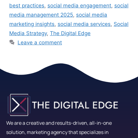
best practices
,
social media engagement
,
social
media management 2025
,
social media
marketing insights
,
social media services
,
Social
Media Strategy
,
The Digital Edge
Leave a comment
We are a creative and results-driven, all-in-one
solution, marketing agency that specializes in