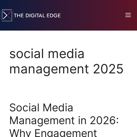
social media
management 2025
Social Media
Management in 2026:
Why Engagement