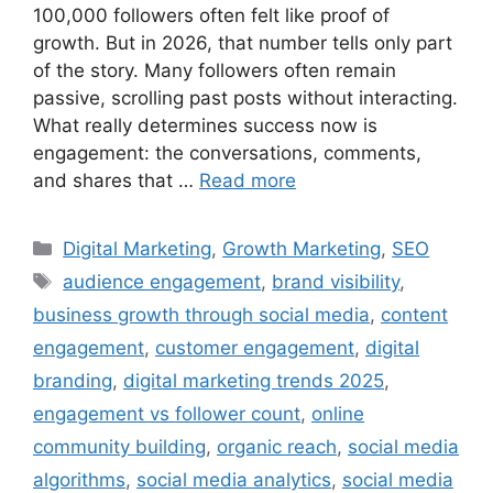
100,000 followers often felt like proof of
growth. But in 2026, that number tells only part
of the story. Many followers often remain
passive, scrolling past posts without interacting.
What really determines success now is
engagement: the conversations, comments,
and shares that …
Read more
Digital Marketing
,
Growth Marketing
,
SEO
audience engagement
,
brand visibility
,
business growth through social media
,
content
engagement
,
customer engagement
,
digital
branding
,
digital marketing trends 2025
,
engagement vs follower count
,
online
community building
,
organic reach
,
social media
algorithms
,
social media analytics
,
social media