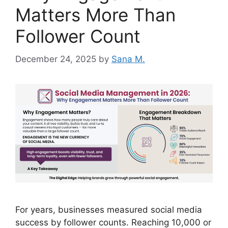
Matters More Than
Follower Count
December 24, 2025
by
Sana M.
For years, businesses measured social media
success by follower counts. Reaching 10,000 or