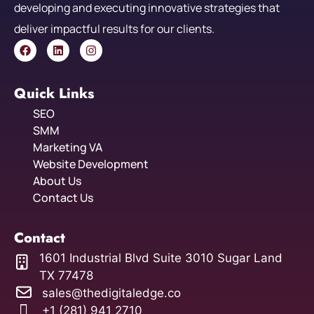
developing and executing innovative strategies that
deliver impactful results for our clients.
Quick Links
SEO
SMM
Marketing VA
Website Development
About Us
Contact Us
Contact
1601 Industrial Blvd Suite 3010 Sugar Land
TX 77478
sales@thedigitaledge.co
+1 (281) 941 2710