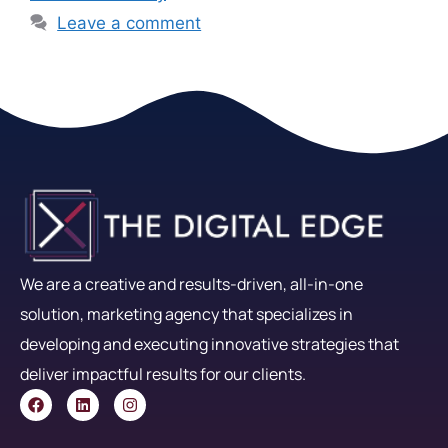
Leave a comment
We are a creative and results-driven, all-in-one
solution, marketing agency that specializes in
developing and executing innovative strategies that
deliver impactful results for our clients.