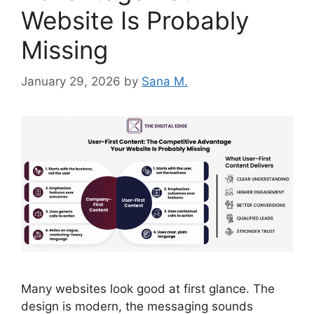
Website Is Probably
Missing
January 29, 2026
by
Sana M.
Many websites look good at first glance. The
design is modern, the messaging sounds