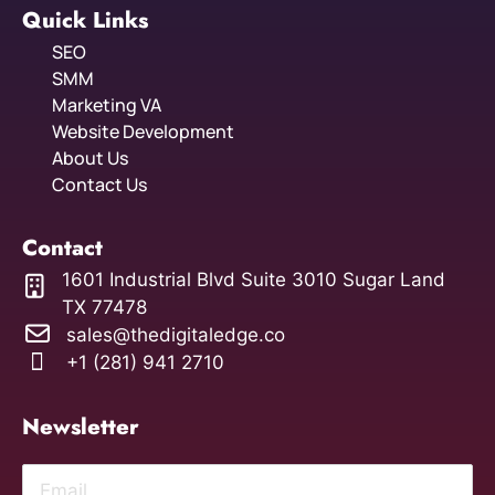
Quick Links
SEO
SMM
Marketing VA
Website Development
About Us
Contact Us
Contact
1601 Industrial Blvd Suite 3010 Sugar Land
TX 77478
sales@thedigitaledge.co
+1 (281) 941 2710
Newsletter