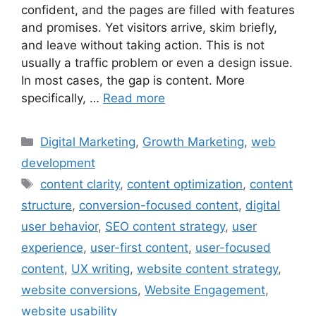
confident, and the pages are filled with features
and promises. Yet visitors arrive, skim briefly,
and leave without taking action. This is not
usually a traffic problem or even a design issue.
In most cases, the gap is content. More
specifically, …
Read more
Digital Marketing
,
Growth Marketing
,
web
development
content clarity
,
content optimization
,
content
structure
,
conversion-focused content
,
digital
user behavior
,
SEO content strategy
,
user
experience
,
user-first content
,
user-focused
content
,
UX writing
,
website content strategy
,
website conversions
,
Website Engagement
,
website usability