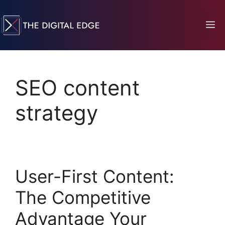
SEO content
strategy
User-First Content:
The Competitive
Advantage Your