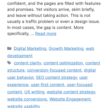
confident, and the pages are filled with features
and promises. Yet visitors arrive, skim briefly,
and leave without taking action. This is not
usually a traffic problem or even a design issue.
In most cases, the gap is content. More
specifically, …
Read more
Digital Marketing
,
Growth Marketing
,
web
development
content clarity
,
content optimization
,
content
structure
,
conversion-focused content
,
digital
user behavior
,
SEO content strategy
,
user
experience
,
user-first content
,
user-focused
content
,
UX writing
,
website content strategy
,
website conversions
,
Website Engagement
,
website usability