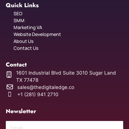
Quick Links
SEO
SMM
Marketing VA
Website Development
About Us
Contact Us
Contact
1601 Industrial Blvd Suite 3010 Sugar Land
TX 77478
sales@thedigitaledge.co
+1 (281) 941 2710
Newsletter