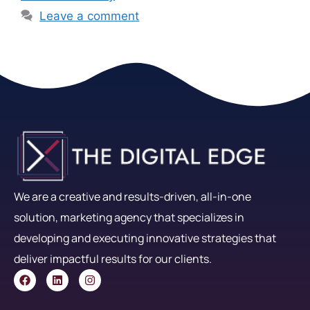
Leave a comment
We are a creative and results-driven, all-in-one
solution, marketing agency that specializes in
developing and executing innovative strategies that
deliver impactful results for our clients.