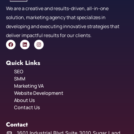
We are a creative and results-driven, all-in-one
solution, marketing agency that specializes in
developing and executing innovative strategies that
deliver impactful results for our clients.
Quick Links
SEO
SMM
Marketing VA
Website Development
About Us
Contact Us
Contact
1601 Industrial Blvd Suite 3010 Sugar Land