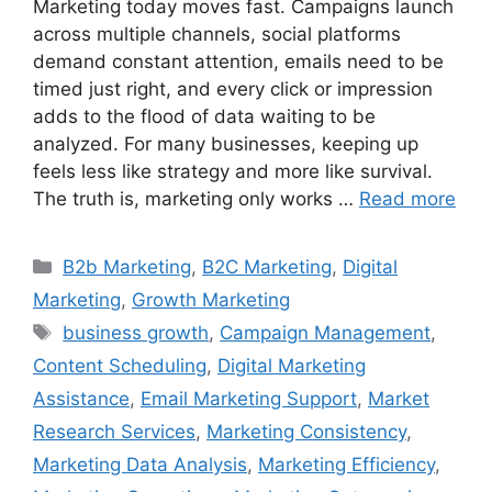
Marketing today moves fast. Campaigns launch
across multiple channels, social platforms
demand constant attention, emails need to be
timed just right, and every click or impression
adds to the flood of data waiting to be
analyzed. For many businesses, keeping up
feels less like strategy and more like survival.
The truth is, marketing only works …
Read more
B2b Marketing
,
B2C Marketing
,
Digital
Marketing
,
Growth Marketing
business growth
,
Campaign Management
,
Content Scheduling
,
Digital Marketing
Assistance
,
Email Marketing Support
,
Market
Research Services
,
Marketing Consistency
,
Marketing Data Analysis
,
Marketing Efficiency
,