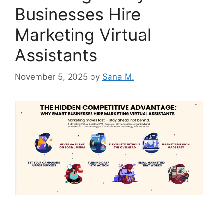
Businesses Hire
Marketing Virtual
Assistants
November 5, 2025
by
Sana M.