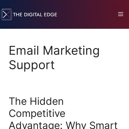
Email Marketing
Support
The Hidden
Competitive
Advantage: Why Smart