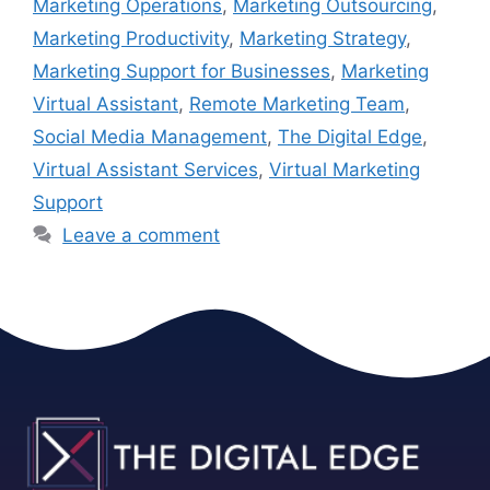
Marketing Operations
,
Marketing Outsourcing
,
Marketing Productivity
,
Marketing Strategy
,
Marketing Support for Businesses
,
Marketing
Virtual Assistant
,
Remote Marketing Team
,
Social Media Management
,
The Digital Edge
,
Virtual Assistant Services
,
Virtual Marketing
Support
Leave a comment