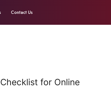
s
Contact Us
hecklist for Online