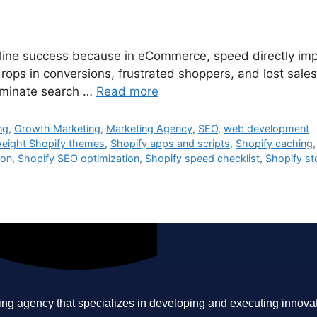
 online success because in eCommerce, speed directly i
rops in conversions, frustrated shoppers, and lost sales
dominate search …
Read more
ng
,
Growth Marketing
,
Marketing Agency
,
SEO
,
web development
weight Shopify themes
,
Shopify apps and scripts
,
Shopify caching
ion
,
Shopify SEO optimization
,
Shopify speed checklist
,
Shopify st
ing agency that specializes in developing and executing innovative