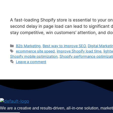
A fast-loading Shopify store is essential to your
second delay in page load can lead to significant d
stay competitive, win customers’ attention, and 
Categories
B2b Marketing
,
Best way to improve SEO
,
Digital Marketi
Tags
ecommerce site speed
,
improve Shopify load time
,
light
Shopify mobile optimization
,
Shopify performance optimizat
Leave a comment
We are a creative and results-driven, all-in-one solution, market