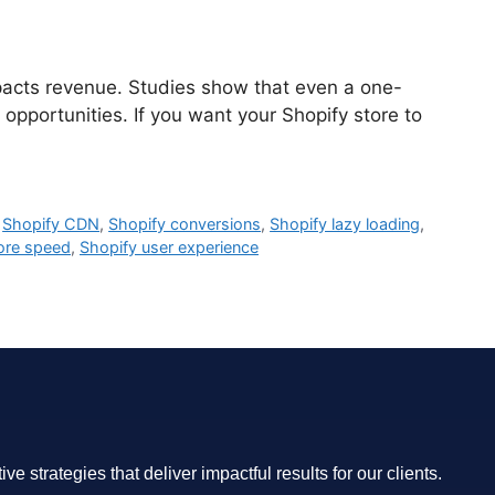
mpacts revenue. Studies show that even a one-
 opportunities. If you want your Shopify store to
,
Shopify CDN
,
Shopify conversions
,
Shopify lazy loading
,
ore speed
,
Shopify user experience
 strategies that deliver impactful results for our clients.