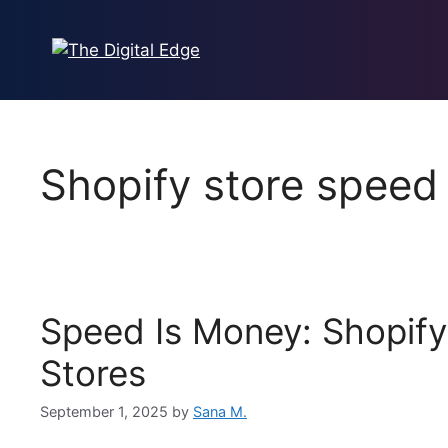
Skip
to
content
Shopify store speed
Speed Is Money: Shopify
Stores
September 1, 2025
by
Sana M.