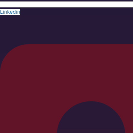
Linkedin