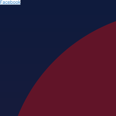
Facebook