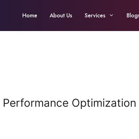
Home
About Us
Services
Blog
 Performance Optimization C