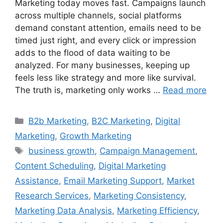
Marketing today moves fast. Campaigns launch
across multiple channels, social platforms
demand constant attention, emails need to be
timed just right, and every click or impression
adds to the flood of data waiting to be
analyzed. For many businesses, keeping up
feels less like strategy and more like survival.
The truth is, marketing only works …
Read more
B2b Marketing
,
B2C Marketing
,
Digital
Marketing
,
Growth Marketing
business growth
,
Campaign Management
,
Content Scheduling
,
Digital Marketing
Assistance
,
Email Marketing Support
,
Market
Research Services
,
Marketing Consistency
,
Marketing Data Analysis
,
Marketing Efficiency
,