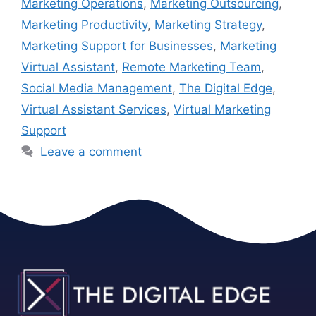
Marketing Operations
,
Marketing Outsourcing
,
Marketing Productivity
,
Marketing Strategy
,
Marketing Support for Businesses
,
Marketing
Virtual Assistant
,
Remote Marketing Team
,
Social Media Management
,
The Digital Edge
,
Virtual Assistant Services
,
Virtual Marketing
Support
Leave a comment