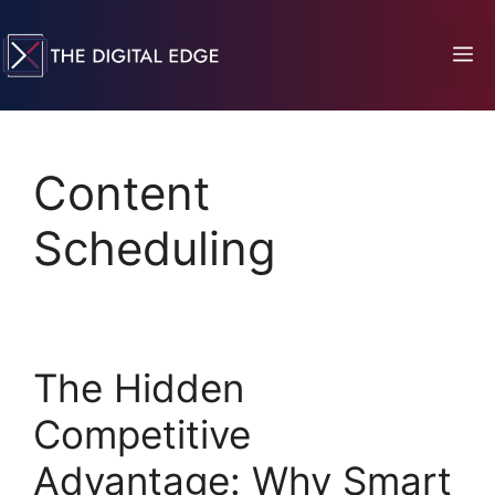
Content
Scheduling
The Hidden
Competitive
Advantage: Why Smart