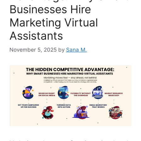
Businesses Hire
Marketing Virtual
Assistants
November 5, 2025
by
Sana M.