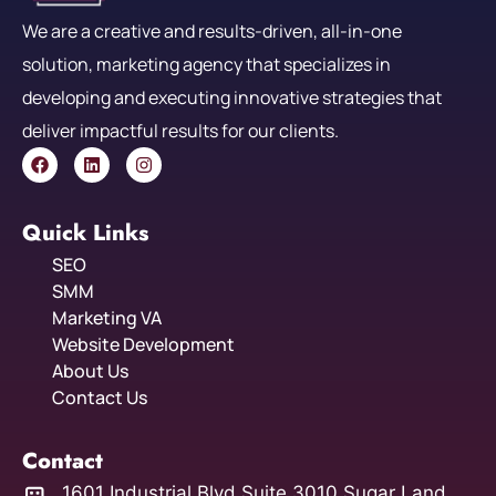
We are a creative and results-driven, all-in-one
solution, marketing agency that specializes in
developing and executing innovative strategies that
deliver impactful results for our clients.
Quick Links
SEO
SMM
Marketing VA
Website Development
About Us
Contact Us
Contact
1601 Industrial Blvd Suite 3010 Sugar Land