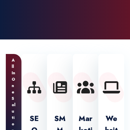
A
Ll
In
O
N
E
S
Ol
U
SE
SM
Mar
We
Ti
O