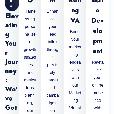
O
M
Keti
Bsit
N
S
Ng
E
Harne
Enhan
Elev
VA
Dev
ssing
ce
Atin
perso
your
Elo
G
Boost
nalize
lead
Pm
your
You
d
influx
market
Ent
growth
throug
R
ing
strateg
h
Jour
endea
Revita
ies
precis
Ney
vors
lize
and
ely
:
with
your
meticu
target
our
online
We'
lous
ed
Market
prese
planni
campa
Ve
ing
nce
ng,
igns
Got
Virtual
with
our
on