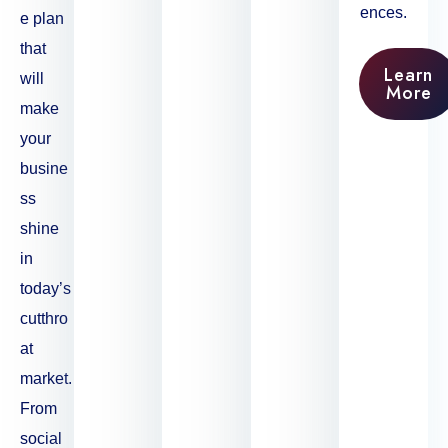
ences.
e plan
that
Learn
will
More
make
your
busine
ss
shine
in
today’s
cutthro
at
market.
From
social