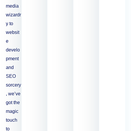
media
wizardr
y to
websit
e
develo
pment
and
SEO
sorcery
, we’ve
got the
magic
touch
to