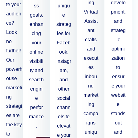
ing
develo
te your
ss
uniqu
Virtual
pment,
audien
goals,
e
Assist
and
ce?
enhan
strateg
ant
strateg
Look
cing
ies for
crafts
ic
no
your
Faceb
and
optimi
further!
online
ook,
execut
zation
Our
visibili
Instagr
es
to
powerh
ty and
am,
inbou
ensur
ouse
search
and
nd
e your
marketi
engin
other
market
websit
ng
e
social
ing
e
strategi
perfor
chann
campa
stands
es are
mance
els to
igns
out
the key
.
elevat
uniqu
and
to
e your