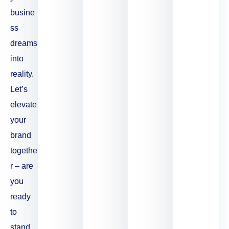
busine
ss
dreams
into
reality.
Let’s
elevate
your
brand
togethe
r – are
you
ready
to
stand