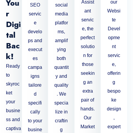
You
Assist
our
SEO
social
R
ant
Websi
servic
media
servic
te
Digi
e
platfor
e, the
Devel
develo
ms,
Tal
perfect
opme
ps and
amplif
Bac
solutio
nt
execut
ying
K!
n for
servic
es
both
those
e,
Ready
campa
quantit
seekin
offerin
to
igns
y and
g an
g
skyroc
tailore
quality
extra
bespo
ket
d
. We
pair of
ke
your
specifi
specia
hands.
design
busine
cally
lize in
Our
,
ss and
to your
craftin
Market
expert
captiva
busine
g