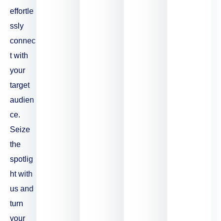
effortle
ssly
connec
t with
your
target
audien
ce.
Seize
the
spotlig
ht with
us and
turn
your