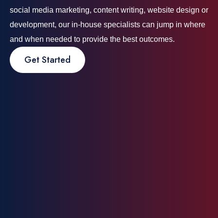
social media marketing, content writing, website design or
development, our in-house specialists can jump in where
and when needed to provide the best outcomes.
Get Started