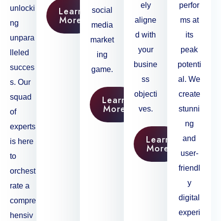
ely
perfor
unlocki
Learn
social
More
aligne
ms at
ng
media
d with
its
unpara
market
your
peak
lleled
ing
busine
potenti
succes
game.
ss
al. We
s. Our
objecti
create
squad
Learn
More
ves.
stunni
of
ng
experts
Learn
and
is here
More
user-
to
friendl
orchest
y
rate a
digital
compre
experi
hensiv