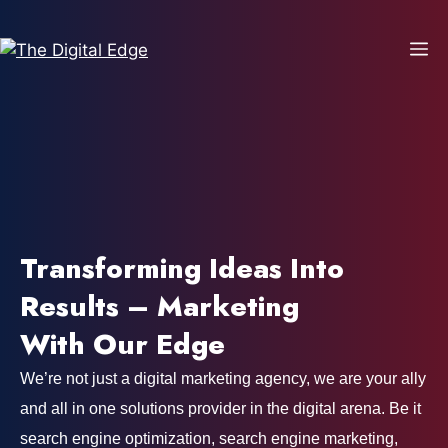
Transforming Ideas Into
Results – Marketing
With Our Edge
We’re not just a digital marketing agency, we are your ally
and all in one solutions provider in the digital arena. Be it
search engine optimization, search engine marketing,