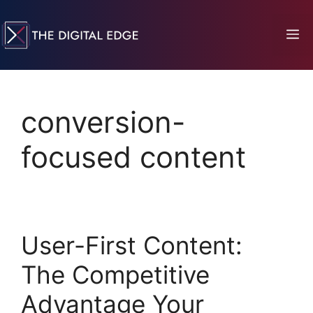
conversion-
focused content
User-First Content:
The Competitive
Advantage Your