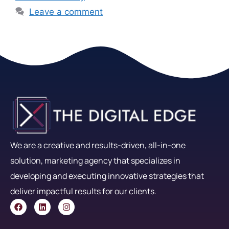
Leave a comment
We are a creative and results-driven, all-in-one
solution, marketing agency that specializes in
developing and executing innovative strategies that
deliver impactful results for our clients.