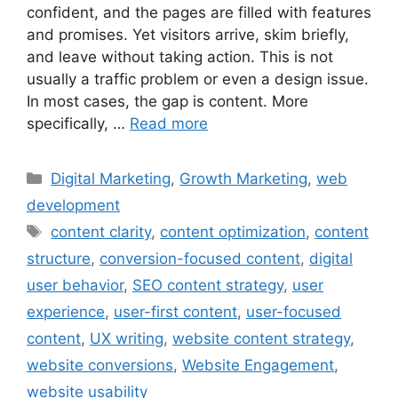
confident, and the pages are filled with features
and promises. Yet visitors arrive, skim briefly,
and leave without taking action. This is not
usually a traffic problem or even a design issue.
In most cases, the gap is content. More
specifically, …
Read more
Digital Marketing
,
Growth Marketing
,
web
development
content clarity
,
content optimization
,
content
structure
,
conversion-focused content
,
digital
user behavior
,
SEO content strategy
,
user
experience
,
user-first content
,
user-focused
content
,
UX writing
,
website content strategy
,
website conversions
,
Website Engagement
,
website usability