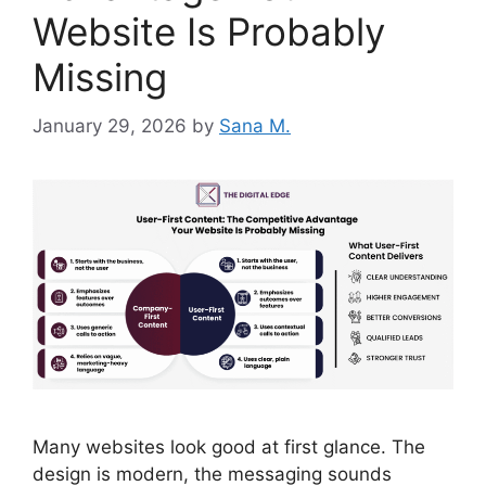
Website Is Probably
Missing
January 29, 2026
by
Sana M.
Many websites look good at first glance. The
design is modern, the messaging sounds