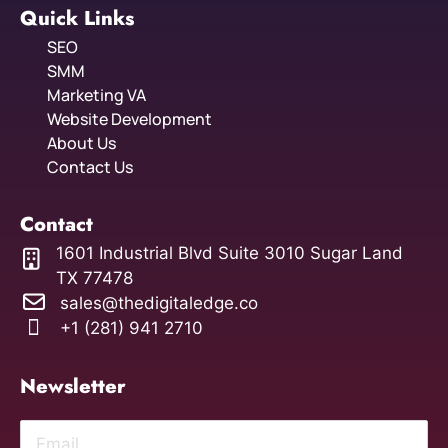
Quick Links
SEO
SMM
Marketing VA
Website Development
About Us
Contact Us
Contact
1601 Industrial Blvd Suite 3010 Sugar Land
TX 77478
sales@thedigitaledge.co
+1 (281) 941 2710
Newsletter