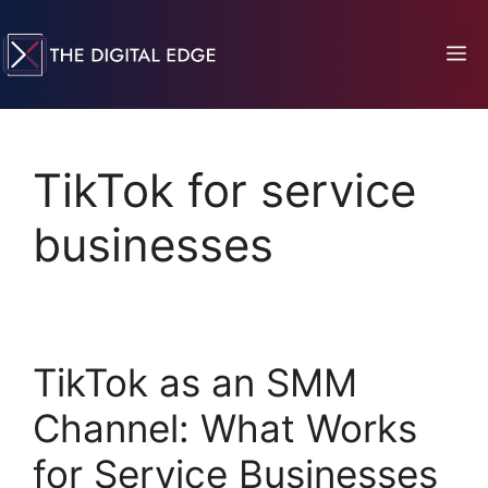
TikTok for service
businesses
TikTok as an SMM
Channel: What Works
for Service Businesses