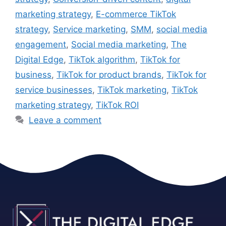
marketing strategy
,
E-commerce TikTok
strategy
,
Service marketing
,
SMM
,
social media
engagement
,
Social media marketing
,
The
Digital Edge
,
TikTok algorithm
,
TikTok for
business
,
TikTok for product brands
,
TikTok for
service businesses
,
TikTok marketing
,
TikTok
marketing strategy
,
TikTok ROI
Leave a comment