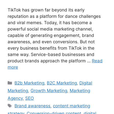
TikTok has grown far beyond its early
reputation as a platform for dance challenges
and viral memes. Today, it has become a
powerful social media marketing channel,
capable of generating engagement, brand
awareness, and even conversions. But not
every business benefits from TikTok in the
same way. Service-based businesses and
product brands approach the platform …
Read
more
B2b Marketing
,
B2C Marketing
,
Digital
Marketing
,
Growth Marketing
,
Marketing
Agency
,
SEO
Brand awareness
,
content marketing
strategy
,
Conversion-driven content
,
digital