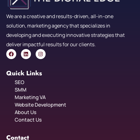
We are a creative and results-driven, all-in-one
solution, marketing agency that specializes in
developing and executing innovative strategies that
deliver impactful results for our clients.
Quick Links
SEO
SMM
Marketing VA
Website Development
About Us
Contact Us
Contact