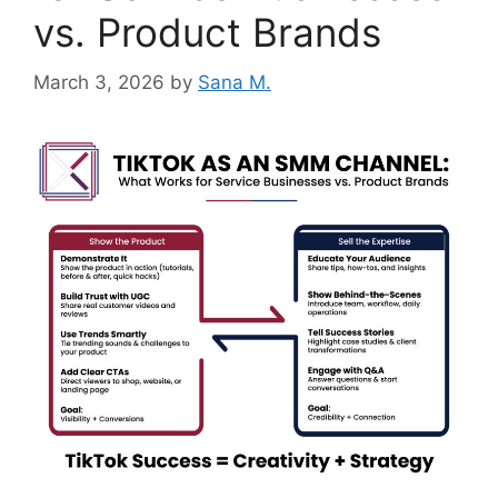
vs. Product Brands
March 3, 2026
by
Sana M.