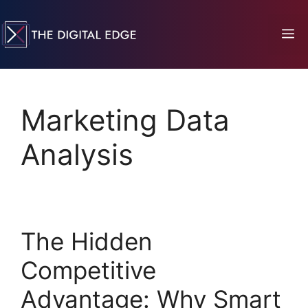
Marketing Data
Analysis
The Hidden
Competitive
Advantage: Why Smart