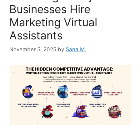
Businesses Hire
Marketing Virtual
Assistants
November 5, 2025
by
Sana M.