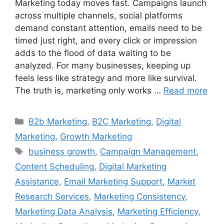
Marketing today moves fast. Campaigns launch
across multiple channels, social platforms
demand constant attention, emails need to be
timed just right, and every click or impression
adds to the flood of data waiting to be
analyzed. For many businesses, keeping up
feels less like strategy and more like survival.
The truth is, marketing only works …
Read more
B2b Marketing
,
B2C Marketing
,
Digital
Marketing
,
Growth Marketing
business growth
,
Campaign Management
,
Content Scheduling
,
Digital Marketing
Assistance
,
Email Marketing Support
,
Market
Research Services
,
Marketing Consistency
,
Marketing Data Analysis
,
Marketing Efficiency
,