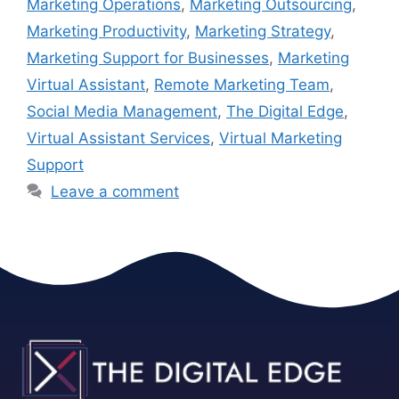
Marketing Operations
,
Marketing Outsourcing
,
Marketing Productivity
,
Marketing Strategy
,
Marketing Support for Businesses
,
Marketing
Virtual Assistant
,
Remote Marketing Team
,
Social Media Management
,
The Digital Edge
,
Virtual Assistant Services
,
Virtual Marketing
Support
Leave a comment