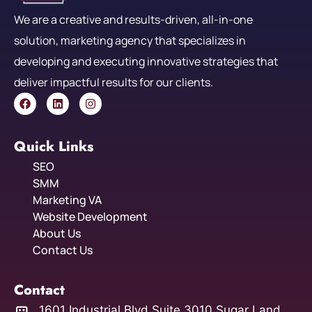
We are a creative and results-driven, all-in-one
solution, marketing agency that specializes in
developing and executing innovative strategies that
deliver impactful results for our clients.
Quick Links
SEO
SMM
Marketing VA
Website Development
About Us
Contact Us
Contact
1601 Industrial Blvd Suite 3010 Sugar Land