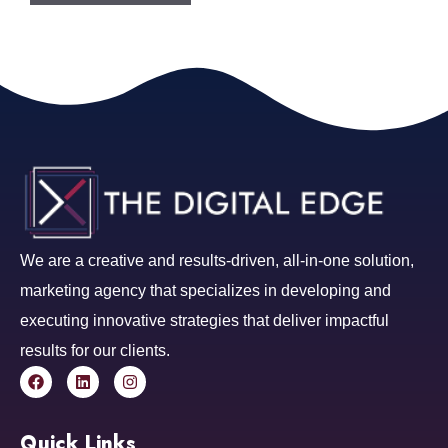
We are a creative and results-driven, all-in-one solution,
marketing agency that specializes in developing and
executing innovative strategies that deliver impactful
results for our clients.
Quick Links