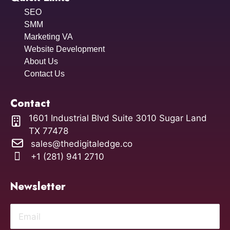
SEO
SMM
Marketing VA
Website Development
About Us
Contact Us
Contact
1601 Industrial Blvd Suite 3010 Sugar Land
TX 77478
sales@thedigitaledge.co
+1 (281) 941 2710
Newsletter