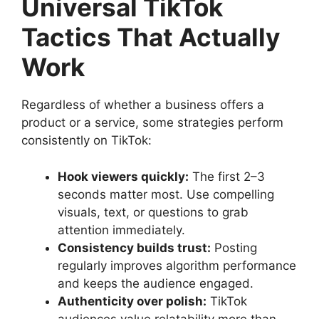
Universal TikTok
Tactics That Actually
Work
Regardless of whether a business offers a
product or a service, some strategies perform
consistently on TikTok:
Hook viewers quickly:
The first 2–3
seconds matter most. Use compelling
visuals, text, or questions to grab
attention immediately.
Consistency builds trust:
Posting
regularly improves algorithm performance
and keeps the audience engaged.
Authenticity over polish:
TikTok
audiences value relatability more than