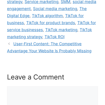
strategy
,
Service marketing
,
SMM
,
social media
engagement
,
Social media marketing
,
The
Digital Edge
,
TikTok algorithm
,
TikTok for
business
,
TikTok for product brands
,
TikTok for
service businesses
,
TikTok marketing
,
TikTok
marketing strategy
,
TikTok ROI
User-First Content: The Competitive
Advantage Your Website Is Probably Missing
Leave a Comment