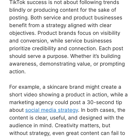
TikTok success is not about following trends
blindly or producing content for the sake of
posting. Both service and product businesses
benefit from a strategy aligned with clear
objectives. Product brands focus on visibility
and conversion, while service businesses
prioritize credibility and connection. Each post
should serve a purpose. Whether it’s building
awareness, demonstrating value, or prompting
action.
For example, a skincare brand might create a
short video showing a product in action, while a
marketing agency could post a 30-second tip
about
social media strategy
. In both cases, the
content is clear, useful, and designed with the
audience in mind. Creativity matters, but
without strategy, even great content can fail to