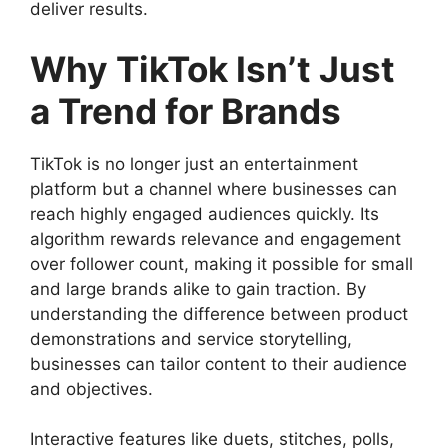
deliver results.
Why TikTok Isn’t Just
a Trend for Brands
TikTok is no longer just an entertainment
platform but a channel where businesses can
reach highly engaged audiences quickly. Its
algorithm rewards relevance and engagement
over follower count, making it possible for small
and large brands alike to gain traction. By
understanding the difference between product
demonstrations and service storytelling,
businesses can tailor content to their audience
and objectives.
Interactive features like duets, stitches, polls,