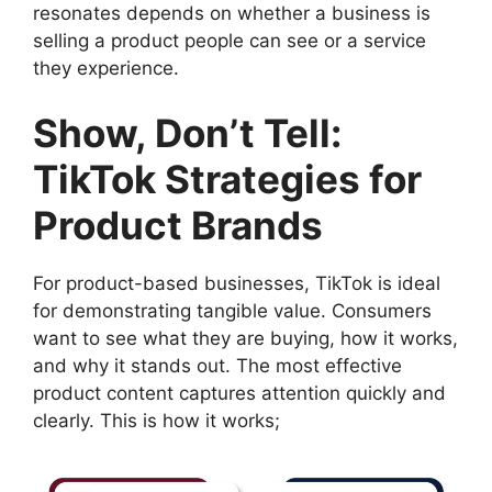
resonates depends on whether a business is
selling a product people can see or a service
they experience.
Show, Don’t Tell:
TikTok Strategies for
Product Brands
For product-based businesses, TikTok is ideal
for demonstrating tangible value. Consumers
want to see what they are buying, how it works,
and why it stands out. The most effective
product content captures attention quickly and
clearly. This is how it works;