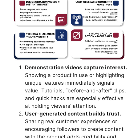
Demonstration videos capture interest.
Showing a product in use or highlighting
unique features immediately signals
value. Tutorials, “before-and-after” clips,
and quick hacks are especially effective
at holding viewers’ attention.
User-generated content builds trust.
Sharing real customer experiences or
encouraging followers to create content
with the product adds credibility and