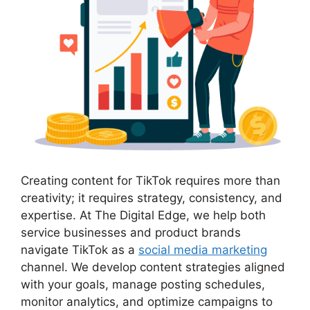
Creating content for TikTok requires more than
creativity; it requires strategy, consistency, and
expertise. At The Digital Edge, we help both
service businesses and product brands
navigate TikTok as a
social media marketing
channel. We develop content strategies aligned
with your goals, manage posting schedules,
monitor analytics, and optimize campaigns to