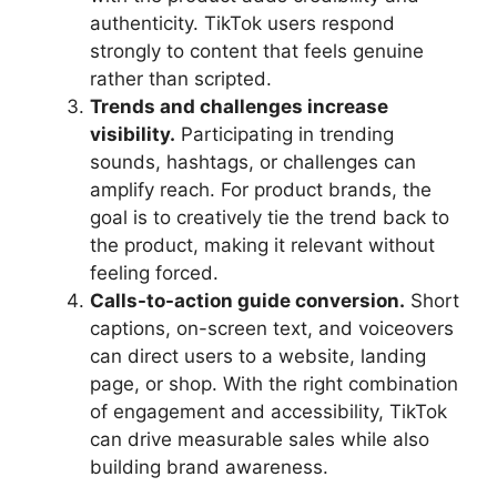
authenticity. TikTok users respond
strongly to content that feels genuine
rather than scripted.
Trends and challenges increase
visibility.
Participating in trending
sounds, hashtags, or challenges can
amplify reach. For product brands, the
goal is to creatively tie the trend back to
the product, making it relevant without
feeling forced.
Calls-to-action guide conversion.
Short
captions, on-screen text, and voiceovers
can direct users to a website, landing
page, or shop. With the right combination
of engagement and accessibility, TikTok
can drive measurable sales while also
building brand awareness.