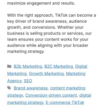
maximize engagement and results.
With the right approach, TikTok can become a
key driver of brand awareness, audience
growth, and conversions. Whether your
business is selling products or services, our
team ensures your content works for your
audience while aligning with your broader
marketing strategy.
B2b Marketing
,
B2C Marketing
,
Digital
Marketing
,
Growth Marketing
,
Marketing
Agency
,
SEO
Brand awareness
,
content marketing
strategy
,
Conversion-driven content
,
digital
marketing strategy
,
E-commerce TikTok