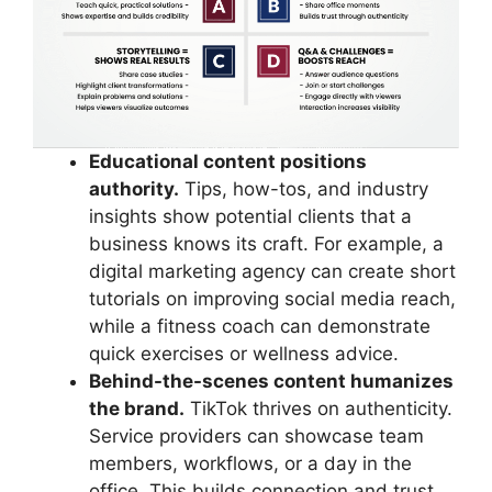
Educational content positions
authority.
Tips, how-tos, and industry
insights show potential clients that a
business knows its craft. For example, a
digital marketing agency can create short
tutorials on improving social media reach,
while a fitness coach can demonstrate
quick exercises or wellness advice.
Behind-the-scenes content humanizes
the brand.
TikTok thrives on authenticity.
Service providers can showcase team
members, workflows, or a day in the
office. This builds connection and trust,