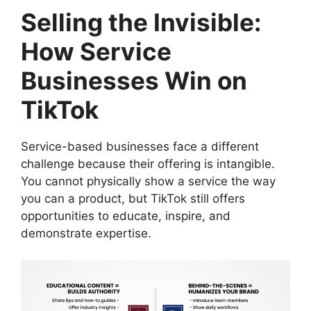
Selling the Invisible:
How Service
Businesses Win on
TikTok
Service-based businesses face a different
challenge because their offering is intangible.
You cannot physically show a service the way
you can a product, but TikTok still offers
opportunities to educate, inspire, and
demonstrate expertise.