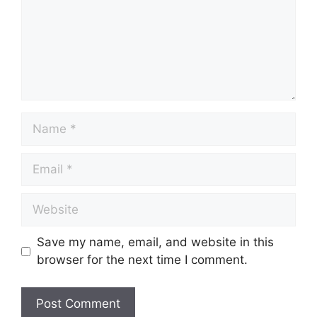
Save my name, email, and website in this
browser for the next time I comment.