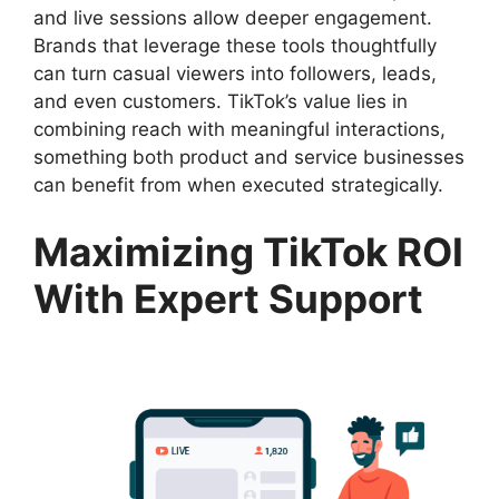
and live sessions allow deeper engagement.
Brands that leverage these tools thoughtfully
can turn casual viewers into followers, leads,
and even customers. TikTok’s value lies in
combining reach with meaningful interactions,
something both product and service businesses
can benefit from when executed strategically.
Maximizing TikTok ROI
With Expert Support