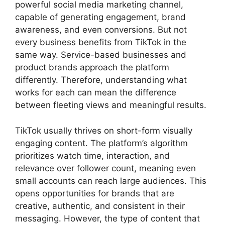
powerful social media marketing channel,
capable of generating engagement, brand
awareness, and even conversions. But not
every business benefits from TikTok in the
same way. Service-based businesses and
product brands approach the platform
differently. Therefore, understanding what
works for each can mean the difference
between fleeting views and meaningful results.
TikTok usually thrives on short-form visually
engaging content. The platform’s algorithm
prioritizes watch time, interaction, and
relevance over follower count, meaning even
small accounts can reach large audiences. This
opens opportunities for brands that are
creative, authentic, and consistent in their
messaging. However, the type of content that