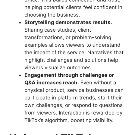
helping potential clients feel confident in
choosing the business.
Storytelling demonstrates results.
Sharing case studies, client
transformations, or problem-solving
examples allows viewers to understand
the impact of the service. Narratives that
highlight challenges and solutions help
viewers visualize outcomes.
Engagement through challenges or
Q&A increases reach.
Even without a
physical product, service businesses can
participate in platform trends, start their
own challenges, or respond to questions
from viewers. Interaction is rewarded by
TikTok’s algorithm, boosting visibility.