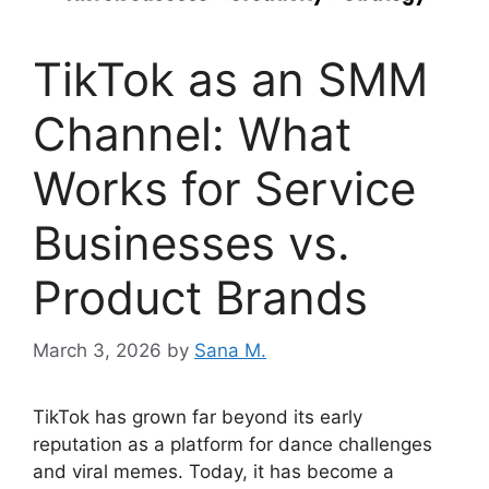
TikTok as an SMM
Channel: What
Works for Service
Businesses vs.
Product Brands
March 3, 2026
by
Sana M.
TikTok has grown far beyond its early
reputation as a platform for dance challenges
and viral memes. Today, it has become a