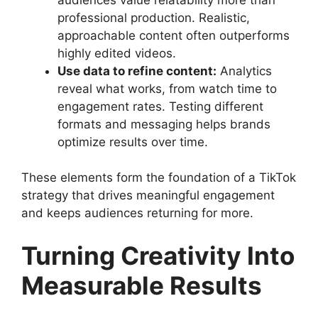
professional production. Realistic,
approachable content often outperforms
highly edited videos.
Use data to refine content:
Analytics
reveal what works, from watch time to
engagement rates. Testing different
formats and messaging helps brands
optimize results over time.
These elements form the foundation of a TikTok
strategy that drives meaningful engagement
and keeps audiences returning for more.
Turning Creativity Into
Measurable Results