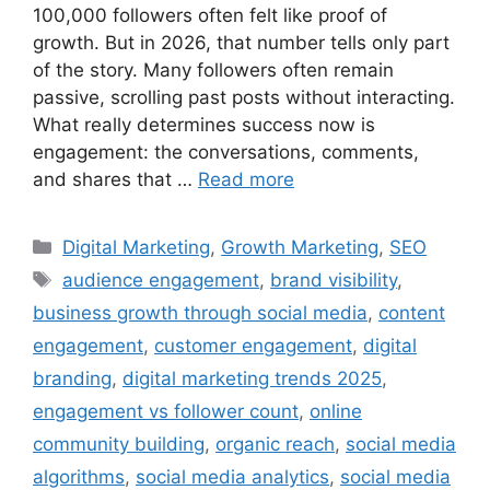
100,000 followers often felt like proof of
growth. But in 2026, that number tells only part
of the story. Many followers often remain
passive, scrolling past posts without interacting.
What really determines success now is
engagement: the conversations, comments,
and shares that …
Read more
Digital Marketing
,
Growth Marketing
,
SEO
audience engagement
,
brand visibility
,
business growth through social media
,
content
engagement
,
customer engagement
,
digital
branding
,
digital marketing trends 2025
,
engagement vs follower count
,
online
community building
,
organic reach
,
social media
algorithms
,
social media analytics
,
social media