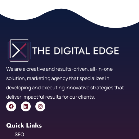
We are a creative and results-driven, all-in-one
solution, marketing agency that specializes in
developing and executing innovative strategies that
deliver impactful results for our clients.
Quick Links
SEO