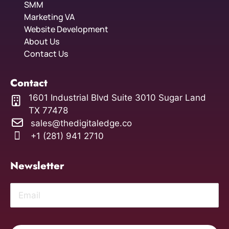
SMM
Marketing VA
Website Development
About Us
Contact Us
Contact
1601 Industrial Blvd Suite 3010 Sugar Land
TX 77478
sales@thedigitaledge.co
+1 (281) 941 2710
Newsletter