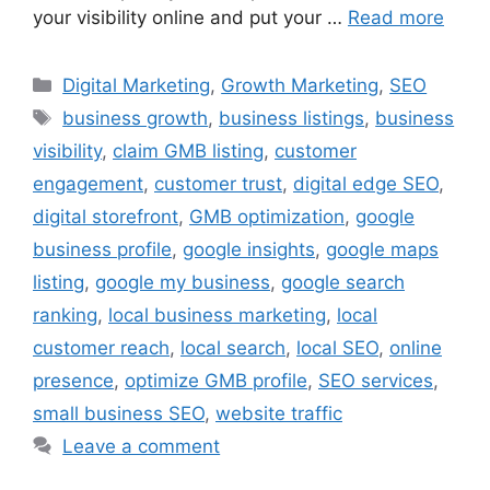
your visibility online and put your …
Read more
Digital Marketing
,
Growth Marketing
,
SEO
business growth
,
business listings
,
business
visibility
,
claim GMB listing
,
customer
engagement
,
customer trust
,
digital edge SEO
,
digital storefront
,
GMB optimization
,
google
business profile
,
google insights
,
google maps
listing
,
google my business
,
google search
ranking
,
local business marketing
,
local
customer reach
,
local search
,
local SEO
,
online
presence
,
optimize GMB profile
,
SEO services
,
small business SEO
,
website traffic
Leave a comment