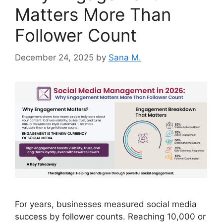
Matters More Than
Follower Count
December 24, 2025
by
Sana M.
For years, businesses measured social media
success by follower counts. Reaching 10,000 or