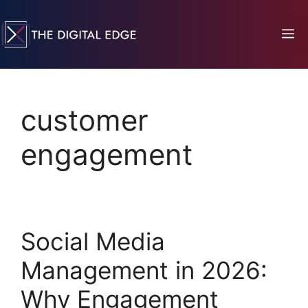
customer
engagement
Social Media
Management in 2026:
Why Engagement