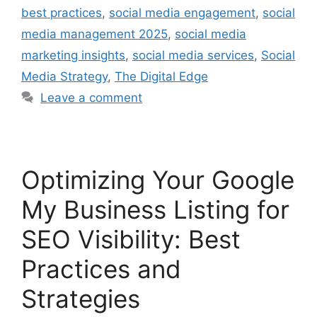
best practices
,
social media engagement
,
social
media management 2025
,
social media
marketing insights
,
social media services
,
Social
Media Strategy
,
The Digital Edge
Leave a comment
Optimizing Your Google
My Business Listing for
SEO Visibility: Best
Practices and
Strategies