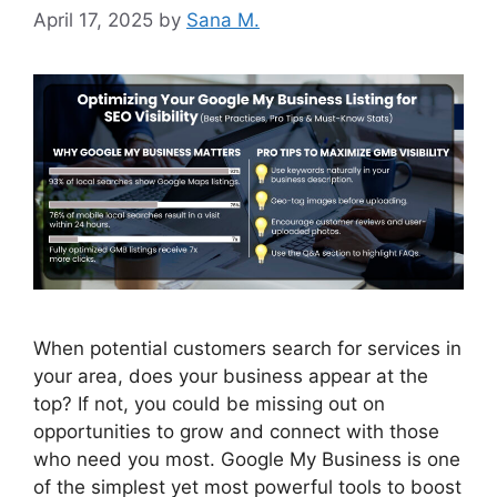
April 17, 2025
by
Sana M.
When potential customers search for services in
your area, does your business appear at the
top? If not, you could be missing out on
opportunities to grow and connect with those
who need you most. Google My Business is one
of the simplest yet most powerful tools to boost