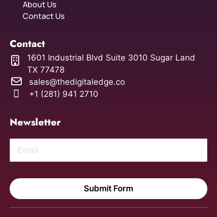
About Us
Contact Us
Contact
1601 Industrial Blvd Suite 3010 Sugar Land
TX 77478
sales@thedigitaledge.co
+1 (281) 941 2710
Newsletter
Submit Form