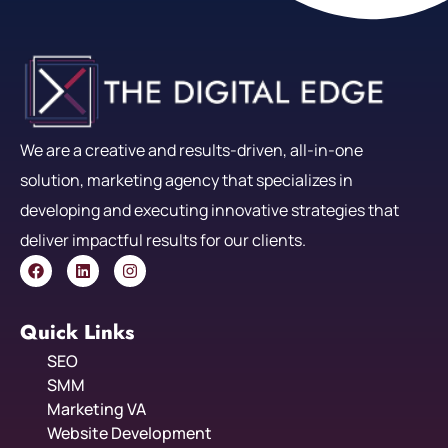
We are a creative and results-driven, all-in-one
solution, marketing agency that specializes in
developing and executing innovative strategies that
deliver impactful results for our clients.
Quick Links
SEO
SMM
Marketing VA
Website Development