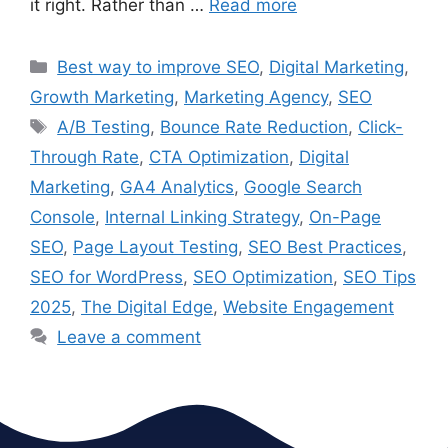
it right. Rather than …
Read more
Best way to improve SEO
,
Digital Marketing
,
Growth Marketing
,
Marketing Agency
,
SEO
A/B Testing
,
Bounce Rate Reduction
,
Click-
Through Rate
,
CTA Optimization
,
Digital
Marketing
,
GA4 Analytics
,
Google Search
Console
,
Internal Linking Strategy
,
On-Page
SEO
,
Page Layout Testing
,
SEO Best Practices
,
SEO for WordPress
,
SEO Optimization
,
SEO Tips
2025
,
The Digital Edge
,
Website Engagement
Leave a comment