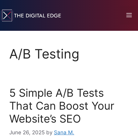
A/B Testing
5 Simple A/B Tests
That Can Boost Your
Website’s SEO
June 26, 2025
by
Sana M.