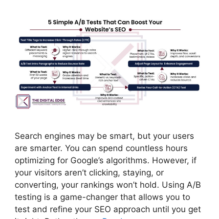
Search engines may be smart, but your users
are smarter. You can spend countless hours
optimizing for Google’s algorithms. However, if
your visitors aren’t clicking, staying, or
converting, your rankings won’t hold. Using A/B
testing is a game-changer that allows you to
test and refine your SEO approach until you get