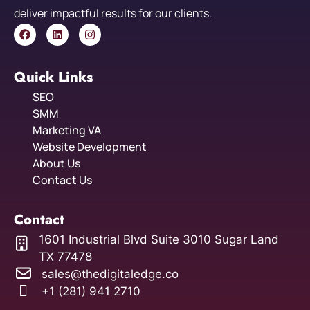
deliver impactful results for our clients.
Quick Links
SEO
SMM
Marketing VA
Website Development
About Us
Contact Us
Contact
1601 Industrial Blvd Suite 3010 Sugar Land
TX 77478
sales@thedigitaledge.co
+1 (281) 941 2710