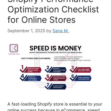
Optimization Checklist
for Online Stores
September 1, 2025
by
Sana M.
A fast-loading Shopify store is essential to your
online success because in eCommerce, speed