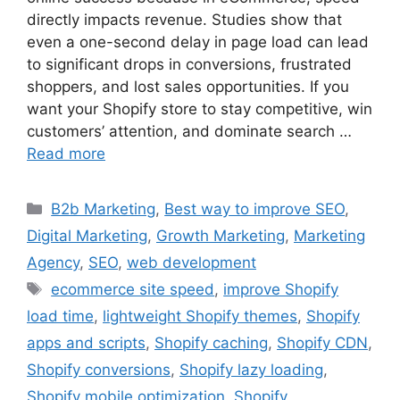
directly impacts revenue. Studies show that
even a one-second delay in page load can lead
to significant drops in conversions, frustrated
shoppers, and lost sales opportunities. If you
want your Shopify store to stay competitive, win
customers’ attention, and dominate search …
Read more
B2b Marketing
,
Best way to improve SEO
,
Digital Marketing
,
Growth Marketing
,
Marketing
Agency
,
SEO
,
web development
ecommerce site speed
,
improve Shopify
load time
,
lightweight Shopify themes
,
Shopify
apps and scripts
,
Shopify caching
,
Shopify CDN
,
Shopify conversions
,
Shopify lazy loading
,
Shopify mobile optimization
,
Shopify