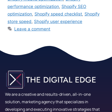
performance optimization
,
Shopify SEO
optimization
,
Shopify speed checklist
,
Shopify
store speed
,
Shopify user experience
Leave a comment
We are a creative and results-driven, all-in-one
solution, marketing agency that specializes in
developing and executing innovative strategies that