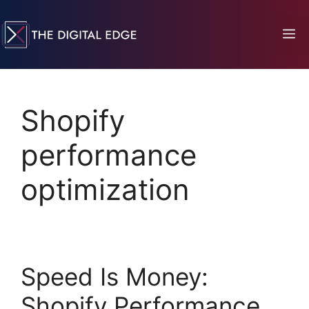
Shopify
performance
optimization
Speed Is Money:
Shopify Performance