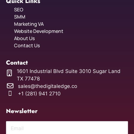
Quick Links
SEO
SMM
Marketing VA
Website Development
About Us
Contact Us
Contact
1601 Industrial Blvd Suite 3010 Sugar Land
TX 77478
sales@thedigitaledge.co
+1 (281) 941 2710
Newsletter