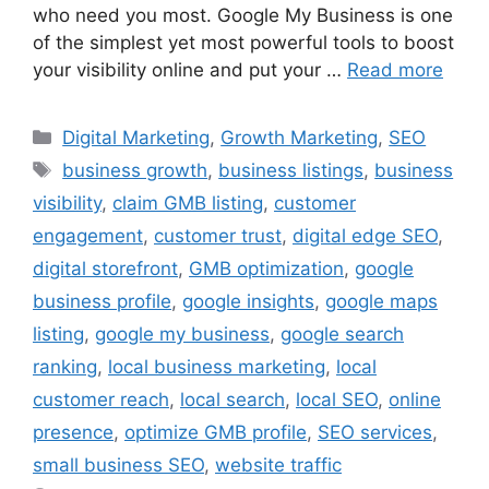
who need you most. Google My Business is one
of the simplest yet most powerful tools to boost
your visibility online and put your …
Read more
Digital Marketing
,
Growth Marketing
,
SEO
business growth
,
business listings
,
business
visibility
,
claim GMB listing
,
customer
engagement
,
customer trust
,
digital edge SEO
,
digital storefront
,
GMB optimization
,
google
business profile
,
google insights
,
google maps
listing
,
google my business
,
google search
ranking
,
local business marketing
,
local
customer reach
,
local search
,
local SEO
,
online
presence
,
optimize GMB profile
,
SEO services
,
small business SEO
,
website traffic