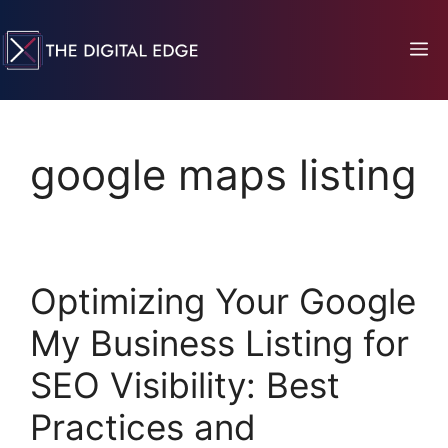
google maps listing
Optimizing Your Google
My Business Listing for
SEO Visibility: Best
Practices and