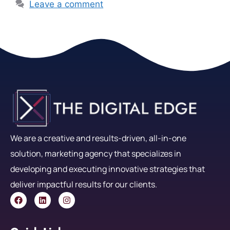
Leave a comment
We are a creative and results-driven, all-in-one
solution, marketing agency that specializes in
developing and executing innovative strategies that
deliver impactful results for our clients.