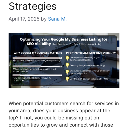
Strategies
April 17, 2025
by
Sana M.
When potential customers search for services in
your area, does your business appear at the
top? If not, you could be missing out on
opportunities to grow and connect with those