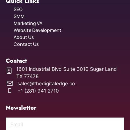
Quick Links
SEO
SMM
Marketing VA
Website Development
About Us
Contact Us
Contact
1601 Industrial Blvd Suite 3010 Sugar Land
TX 77478
sales@thedigitaledge.co
+1 (281) 941 2710
Newsletter