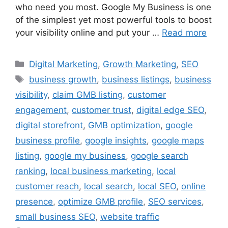
who need you most. Google My Business is one
of the simplest yet most powerful tools to boost
your visibility online and put your …
Read more
Digital Marketing
,
Growth Marketing
,
SEO
business growth
,
business listings
,
business
visibility
,
claim GMB listing
,
customer
engagement
,
customer trust
,
digital edge SEO
,
digital storefront
,
GMB optimization
,
google
business profile
,
google insights
,
google maps
listing
,
google my business
,
google search
ranking
,
local business marketing
,
local
customer reach
,
local search
,
local SEO
,
online
presence
,
optimize GMB profile
,
SEO services
,
small business SEO
,
website traffic