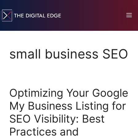
small business SEO
Optimizing Your Google
My Business Listing for
SEO Visibility: Best
Practices and