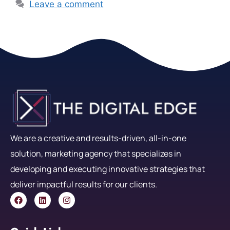
Leave a comment
We are a creative and results-driven, all-in-one
solution, marketing agency that specializes in
developing and executing innovative strategies that
deliver impactful results for our clients.