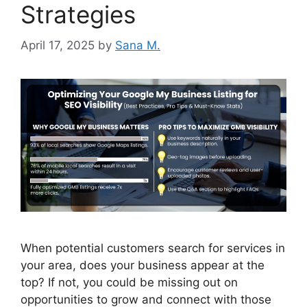
Strategies
April 17, 2025
by
Sana M.
When potential customers search for services in
your area, does your business appear at the
top? If not, you could be missing out on
opportunities to grow and connect with those