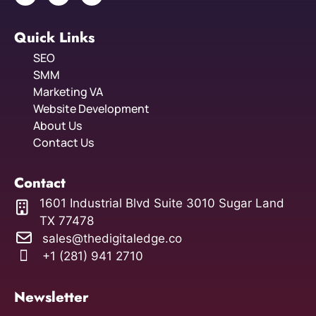
Quick Links
SEO
SMM
Marketing VA
Website Development
About Us
Contact Us
Contact
1601 Industrial Blvd Suite 3010 Sugar Land
TX 77478
sales@thedigitaledge.co
+1 (281) 941 2710
Newsletter