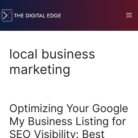
local business
marketing
Optimizing Your Google
My Business Listing for
SEO Visibility: Best