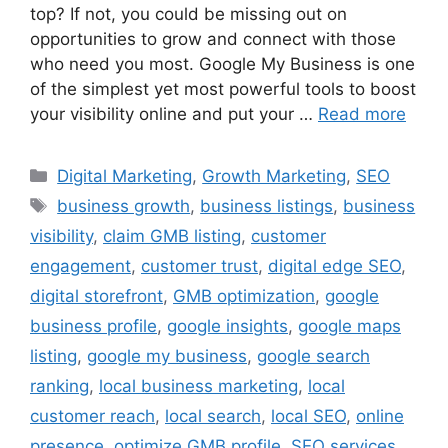
top? If not, you could be missing out on
opportunities to grow and connect with those
who need you most. Google My Business is one
of the simplest yet most powerful tools to boost
your visibility online and put your …
Read more
Digital Marketing
,
Growth Marketing
,
SEO
business growth
,
business listings
,
business
visibility
,
claim GMB listing
,
customer
engagement
,
customer trust
,
digital edge SEO
,
digital storefront
,
GMB optimization
,
google
business profile
,
google insights
,
google maps
listing
,
google my business
,
google search
ranking
,
local business marketing
,
local
customer reach
,
local search
,
local SEO
,
online
presence
,
optimize GMB profile
,
SEO services
,