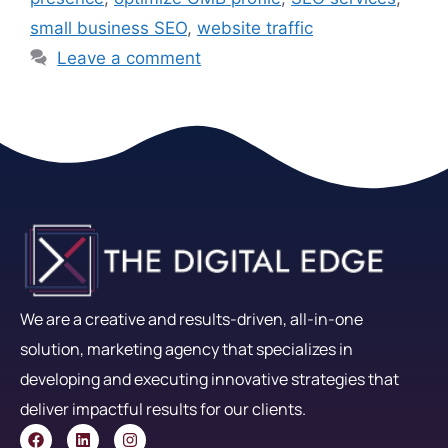
small business SEO
,
website traffic
Leave a comment
We are a creative and results-driven, all-in-one
solution, marketing agency that specializes in
developing and executing innovative strategies that
deliver impactful results for our clients.