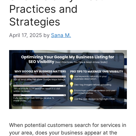
Practices and
Strategies
April 17, 2025
by
Sana M.
When potential customers search for services in
your area, does your business appear at the