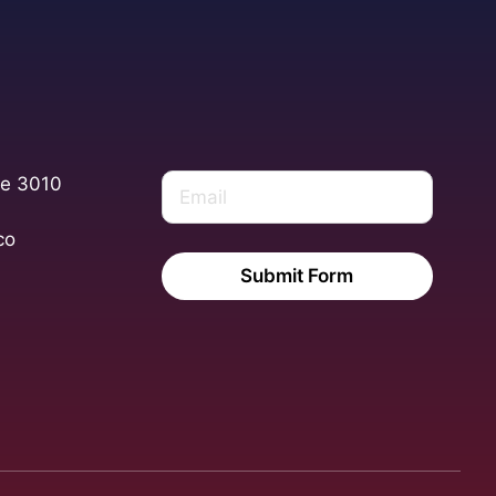
te 3010
co
Submit Form