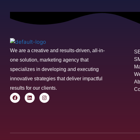
We are a creative and results-driven, all-in-
S
S
one solution, marketing agency that
Ma
specializes in developing and executing
We
innovative strategies that deliver impactful
Ab
results for our clients.
Co