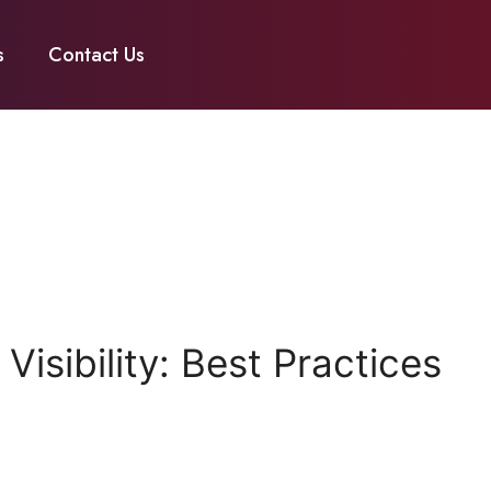
s
Contact Us
isibility: Best Practices