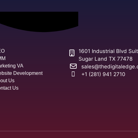
1601 Industrial Blvd Sui
EO
MM
Sugar Land TX 77478
rketing VA
sales@thedigitaledge.
bsite Development
+1 (281) 941 2710
out Us
ntact Us