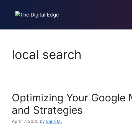
local search
Optimizing Your Google M
and Strategies
April 17, 2025
by
Sana M.