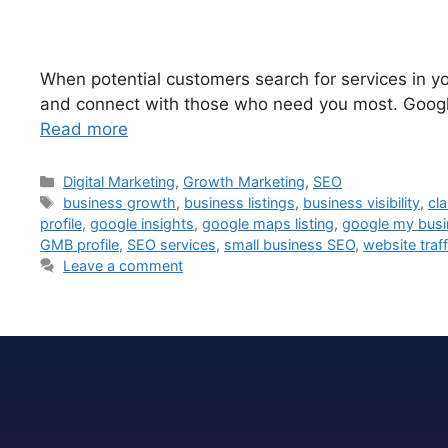
When potential customers search for services in yo
and connect with those who need you most. Google 
Read more
Digital Marketing
,
Growth Marketing
,
SEO
business growth
,
business listings
,
business visibility
,
cl
profile
,
google insights
,
google maps listing
,
google my busi
GMB profile
,
SEO services
,
small business SEO
,
website traff
Leave a comment