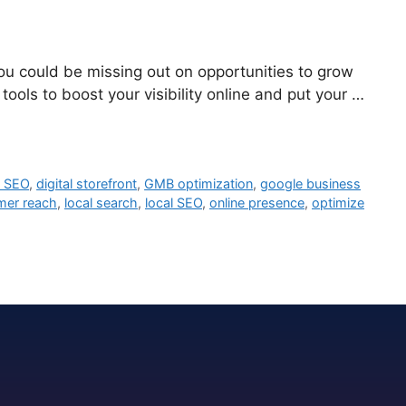
you could be missing out on opportunities to grow
ols to boost your visibility online and put your …
e SEO
,
digital storefront
,
GMB optimization
,
google business
mer reach
,
local search
,
local SEO
,
online presence
,
optimize