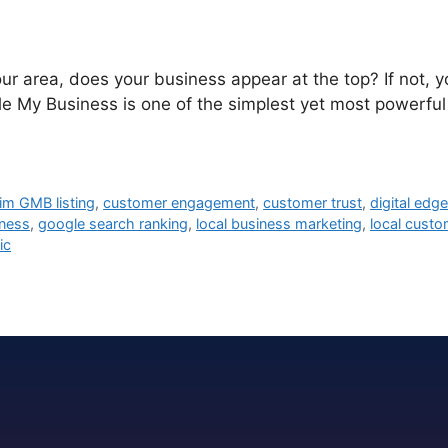
ur area, does your business appear at the top? If not, 
My Business is one of the simplest yet most powerful to
aim GMB listing
,
customer engagement
,
customer trust
,
digital edg
ness
,
google search ranking
,
local business marketing
,
local custo
ic