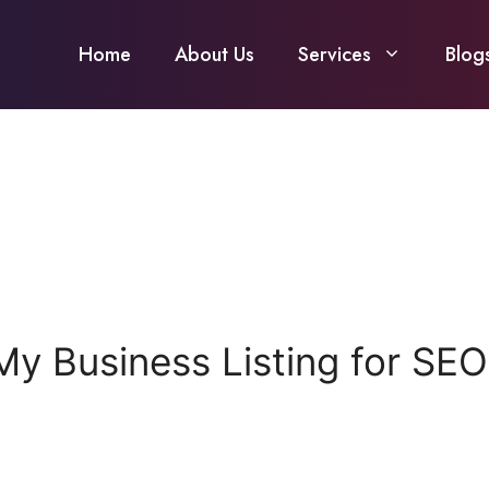
Home
About Us
Services
Blog
y Business Listing for SEO V