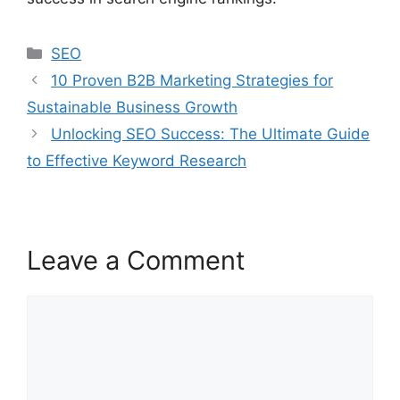
SEO
10 Proven B2B Marketing Strategies for
Sustainable Business Growth
Unlocking SEO Success: The Ultimate Guide
to Effective Keyword Research
Leave a Comment