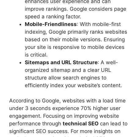
enhances user experience and can
improve rankings. Google considers page
speed a ranking factor.
Mobile-Friendliness
: With mobile-first
indexing, Google primarily ranks websites
based on their mobile versions. Ensuring
your site is responsive to mobile devices
is critical.
Sitemaps and URL Structure
: A well-
organized sitemap and a clear URL
structure allow search engines to
efficiently index your website’s content.
According to Google, websites with a load time
under 3 seconds experience 70% higher user
engagement. Focusing on improving website
performance through
technical SEO
can lead to
significant SEO success. For more insights on