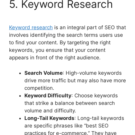
5. Keyword Research
Keyword research
is an integral part of SEO that
involves identifying the search terms users use
to find your content. By targeting the right
keywords, you ensure that your content
appears in front of the right audience.
Search Volume
: High-volume keywords
drive more traffic but may also have more
competition.
Keyword Difficulty
: Choose keywords
that strike a balance between search
volume and difficulty.
Long-Tail Keywords
: Long-tail keywords
are specific phrases like “best SEO
practices for e-commerce.” They have