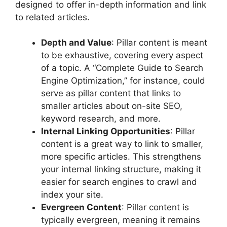
designed to offer in-depth information and link
to related articles.
Depth and Value
: Pillar content is meant
to be exhaustive, covering every aspect
of a topic. A “Complete Guide to Search
Engine Optimization,” for instance, could
serve as pillar content that links to
smaller articles about on-site SEO,
keyword research, and more.
Internal Linking Opportunities
: Pillar
content is a great way to link to smaller,
more specific articles. This strengthens
your internal linking structure, making it
easier for search engines to crawl and
index your site.
Evergreen Content
: Pillar content is
typically evergreen, meaning it remains