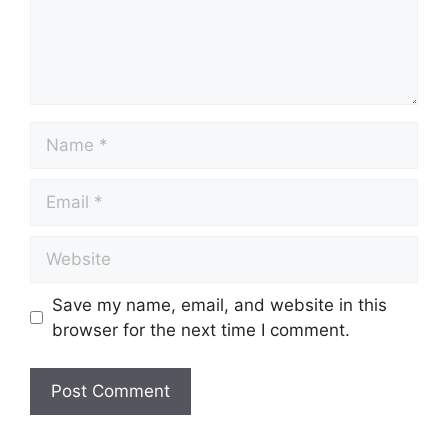
Save my name, email, and website in this
browser for the next time I comment.