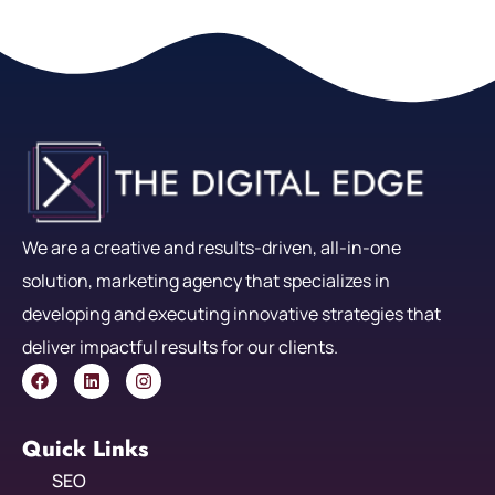
We are a creative and results-driven, all-in-one
solution, marketing agency that specializes in
developing and executing innovative strategies that
deliver impactful results for our clients.
Quick Links
SEO