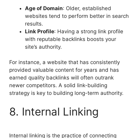
Age of Domain
: Older, established
websites tend to perform better in search
results.
Link Profile
: Having a strong link profile
with reputable backlinks boosts your
site’s authority.
For instance, a website that has consistently
provided valuable content for years and has
earned quality backlinks will often outrank
newer competitors. A solid link-building
strategy is key to building long-term authority.
8. Internal Linking
Internal linking is the practice of connecting