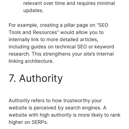
relevant over time and requires minimal
updates.
For example, creating a pillar page on “SEO
Tools and Resources” would allow you to
internally link to more detailed articles,
including guides on technical SEO or keyword
research. This strengthens your site’s internal
linking architecture.
7. Authority
Authority refers to how trustworthy your
website is perceived by search engines. A
website with high authority is more likely to rank
higher on SERPs.