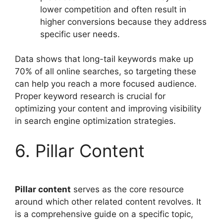
lower competition and often result in
higher conversions because they address
specific user needs.
Data shows that long-tail keywords make up
70% of all online searches, so targeting these
can help you reach a more focused audience.
Proper keyword research is crucial for
optimizing your content and improving visibility
in search engine optimization strategies.
6. Pillar Content
Pillar content
serves as the core resource
around which other related content revolves. It
is a comprehensive guide on a specific topic,