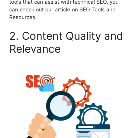
tools that can assist with technical SEO, you
can check out our article on SEO Tools and
Resources.
2. Content Quality and
Relevance