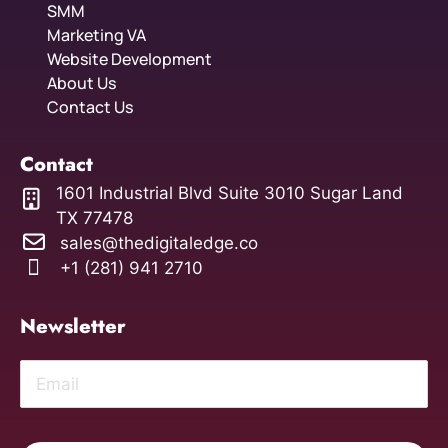
SMM
Marketing VA
Website Development
About Us
Contact Us
Contact
1601 Industrial Blvd Suite 3010 Sugar Land
TX 77478
sales@thedigitaledge.co
+1 (281) 941 2710
Newsletter