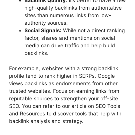
Backlink Quality
: It’s better to have a few
high-quality backlinks from authoritative
sites than numerous links from low-
authority sources.
Social Signals
: While not a direct ranking
factor, shares and mentions on social
media can drive traffic and help build
backlinks.
For example, websites with a strong backlink
profile tend to rank higher in SERPs. Google
views backlinks as endorsements from other
trusted websites. Focus on earning links from
reputable sources to strengthen your off-site
SEO. You can refer to our article on SEO Tools
and Resources to discover tools that help with
backlink analysis and strategy.