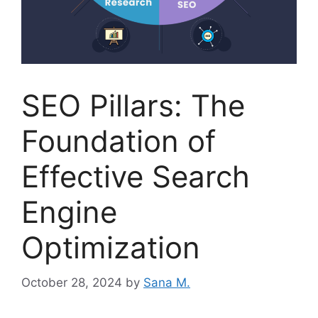
SEO Pillars: The
Foundation of
Effective Search
Engine
Optimization
October 28, 2024
by
Sana M.