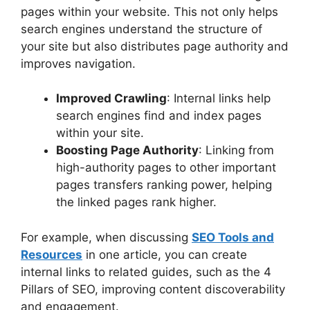
pages within your website. This not only helps
search engines understand the structure of
your site but also distributes page authority and
improves navigation.
Improved Crawling
: Internal links help
search engines find and index pages
within your site.
Boosting Page Authority
: Linking from
high-authority pages to other important
pages transfers ranking power, helping
the linked pages rank higher.
For example, when discussing
SEO Tools and
Resources
in one article, you can create
internal links to related guides, such as the 4
Pillars of SEO, improving content discoverability
and engagement.