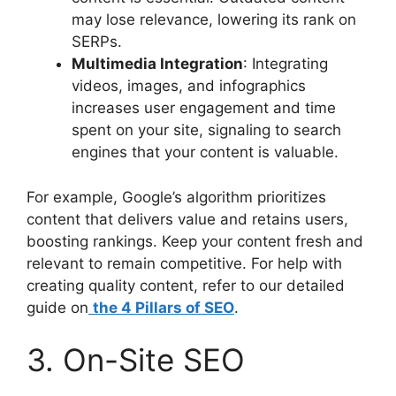
may lose relevance, lowering its rank on
SERPs.
Multimedia Integration
: Integrating
videos, images, and infographics
increases user engagement and time
spent on your site, signaling to search
engines that your content is valuable.
For example, Google’s algorithm prioritizes
content that delivers value and retains users,
boosting rankings. Keep your content fresh and
relevant to remain competitive. For help with
creating quality content, refer to our detailed
guide on
the 4 Pillars of SEO
.
3. On-Site SEO