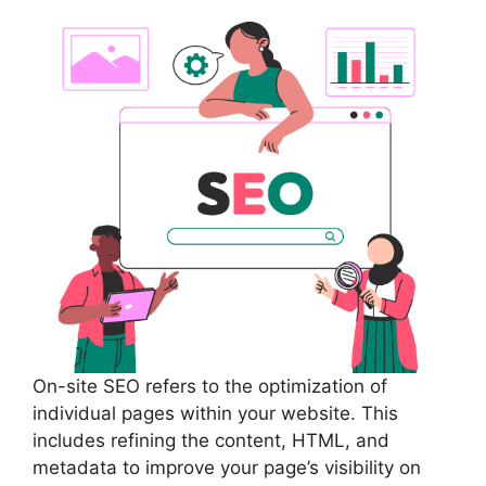
On-site SEO refers to the optimization of
individual pages within your website. This
includes refining the content, HTML, and
metadata to improve your page’s visibility on