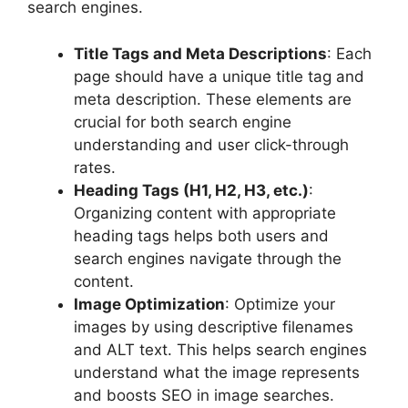
search engines.
Title Tags and Meta Descriptions
: Each
page should have a unique title tag and
meta description. These elements are
crucial for both search engine
understanding and user click-through
rates.
Heading Tags (H1, H2, H3, etc.)
:
Organizing content with appropriate
heading tags helps both users and
search engines navigate through the
content.
Image Optimization
: Optimize your
images by using descriptive filenames
and ALT text. This helps search engines
understand what the image represents
and boosts SEO in image searches.