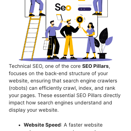
Technical SEO, one of the core
SEO Pillars
,
focuses on the back-end structure of your
website, ensuring that search engine crawlers
(robots) can efficiently crawl, index, and rank
your pages. These essential SEO Pillars directly
impact how search engines understand and
display your website.
Website Speed
: A faster website