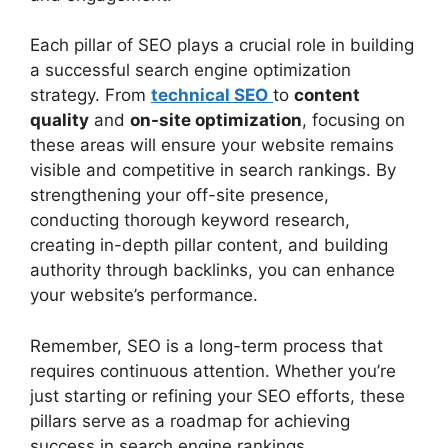
Each pillar of SEO plays a crucial role in building
a successful search engine optimization
strategy. From
technical SEO
to
content
quality
and
on-site optimization
, focusing on
these areas will ensure your website remains
visible and competitive in search rankings. By
strengthening your off-site presence,
conducting thorough keyword research,
creating in-depth pillar content, and building
authority through backlinks, you can enhance
your website’s performance.
Remember, SEO is a long-term process that
requires continuous attention. Whether you’re
just starting or refining your SEO efforts, these
pillars serve as a roadmap for achieving
success in search engine rankings.