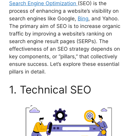
Search Engine Optimization
(SEO) is the
process of enhancing a website’s visibility on
search engines like Google,
Bing
, and Yahoo.
The primary aim of SEO is to increase organic
traffic by improving a website’s ranking on
search engine result pages (SERPs). The
effectiveness of an SEO strategy depends on
key components, or “pillars,” that collectively
ensure success. Let’s explore these essential
pillars in detail.
1. Technical SEO