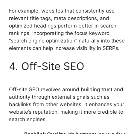
For example, websites that consistently use
relevant title tags, meta descriptions, and
optimized headings perform better in search
rankings. Incorporating the focus keyword
“search engine optimization” naturally into these
elements can help increase visibility in SERPs.
4. Off-Site SEO
Off-site SEO revolves around building trust and
authority through external signals such as
backlinks from other websites. It enhances your
website’s reputation, making it more credible to
search engines.