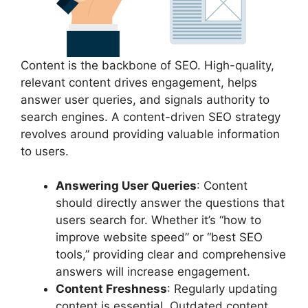
Content is the backbone of SEO. High-quality,
relevant content drives engagement, helps
answer user queries, and signals authority to
search engines. A content-driven SEO strategy
revolves around providing valuable information
to users.
Answering User Queries
: Content
should directly answer the questions that
users search for. Whether it’s “how to
improve website speed” or “best SEO
tools,” providing clear and comprehensive
answers will increase engagement.
Content Freshness
: Regularly updating
content is essential. Outdated content