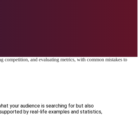
what your audience is searching for but also
supported by real-life examples and statistics,