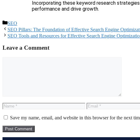
Incorporating these keyword research strategies 
performance and drive growth.
SEO
SEO Pillars: The Foundation of Effective Search Engine Optimizat
SEO Tools and Resources for Effective Search Engine Optimizati
Leave a Comment
Save my name, email, and website in this browser for the next ti