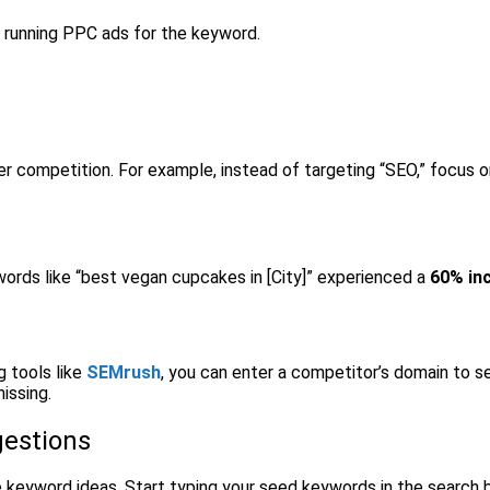
f running PPC ads for the keyword.
er competition. For example, instead of targeting “SEO,” focus
words like “best vegan cupcakes in [City]” experienced a
60% in
 tools like
SEMrush
, you can enter a competitor’s domain to s
issing.
gestions
 keyword ideas. Start typing your seed keywords in the search 