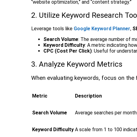
“website optimization,” and “content strategy.”
2. Utilize Keyword Research Too
Leverage tools like
Google Keyword Planner
,
S
Search Volume
: The average number of m
Keyword Difficulty
: A metric indicating ho
CPC (Cost Per Click)
: Useful for understa
3. Analyze Keyword Metrics
When evaluating keywords, focus on the f
Metric
Description
Search Volume
Average searches per month 
Keyword Difficulty
A scale from 1 to 100 indicat