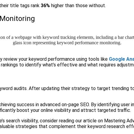
heir title tags rank
36%
higher than those without.
Monitoring
ly review your keyword performance using tools like
Google Ana
d rankings to identify what’s effective and what requires adjustm
eyword audits. After updating their strategy to target trending 
hieving success in advanced on-page SEO. By identifying user int
cantly boost your online visibility and attract targeted traffic.
te’s search visibility, consider reading our article on Mastering
o valuable strategies that complement their keyword research eff