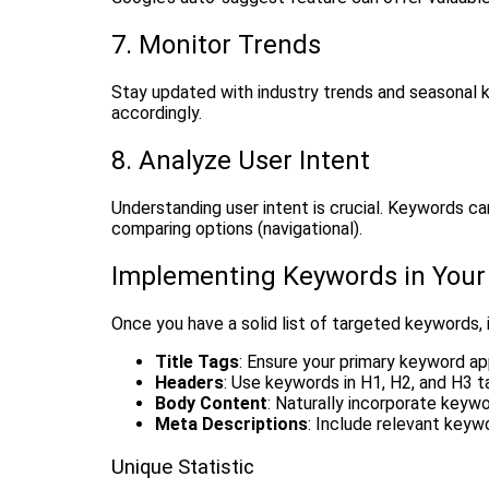
7. Monitor Trends
Stay updated with industry trends and seasonal 
accordingly.
8. Analyze User Intent
Understanding user intent is crucial. Keywords can
comparing options (navigational).
Implementing Keywords in Your
Once you have a solid list of targeted keywords, i
Title Tags
: Ensure your primary keyword app
Headers
: Use keywords in H1, H2, and H3 t
Body Content
: Naturally incorporate keyw
Meta Descriptions
: Include relevant keyw
Unique Statistic