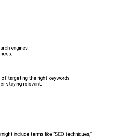
earch engines.
ences.
 of targeting the right keywords.
or staying relevant.
 might include terms like “SEO techniques,”