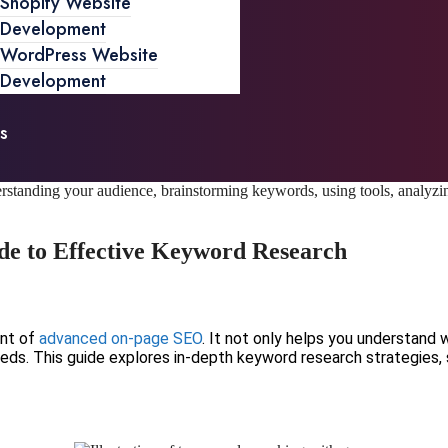
Shopify Website
Development
WordPress Website
Development
s
de to Effective Keyword Research
ent of
advanced on-page SEO
. It not only helps you understand 
eds. This guide explores in-depth keyword research strategies, 