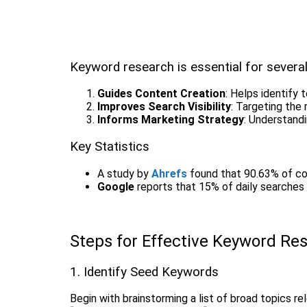
Keyword research is essential for severa
Guides Content Creation
: Helps identify 
Improves Search Visibility
: Targeting the
Informs Marketing Strategy
: Understandi
Key Statistics
A study by
Ahrefs
found that 90.63% of con
Google
reports that 15% of daily searches 
Steps for Effective Keyword Re
1. Identify Seed Keywords
Begin with brainstorming a list of broad topics 