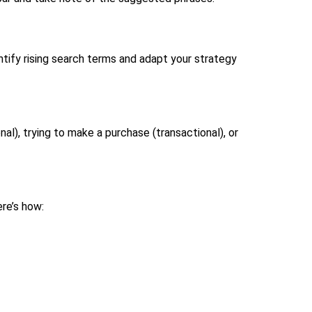
entify rising search terms and adapt your strategy
al), trying to make a purchase (transactional), or
ere’s how: