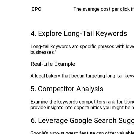
CPC
The average cost per click i
4. Explore Long-Tail Keywords
Long-tail keywords are specific phrases with low
businesses.”
Real-Life Example
A local bakery that began targeting long-tail key
5. Competitor Analysis
Examine the keywords competitors rank for. Using
provide insights into opportunities you might be m
6. Leverage Google Search Sug
Google’s auto-suggest feature can offer valuable