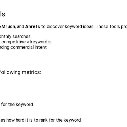
ls
EMrush
, and
Ahrefs
to discover keyword ideas. These tools prov
onthly searches.
w competitive a keyword is.
nding commercial intent.
ollowing metrics:
for the keyword.
es how hard it is to rank for the keyword.