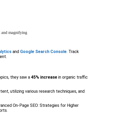
lytics
and
Google Search Console
. Track
ent.
topics, they saw a
45% increase
in organic traffic
ent, utilizing various research techniques, and
 Advanced On-Page SEO: Strategies for Higher
orts.