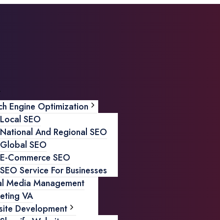
ch Engine Optimization
Local SEO
National And Regional SEO
Global SEO
E-Commerce SEO
SEO Service For Businesses
al Media Management
eting VA
ite Development