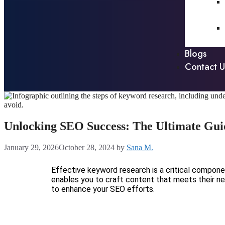
Blogs
Contact U
Unlocking SEO Success: The Ultimate Gui
January 29, 2026
October 28, 2024
by
Sana M.
Effective keyword research is a critical compon
enables you to craft content that meets their ne
to enhance your SEO efforts.