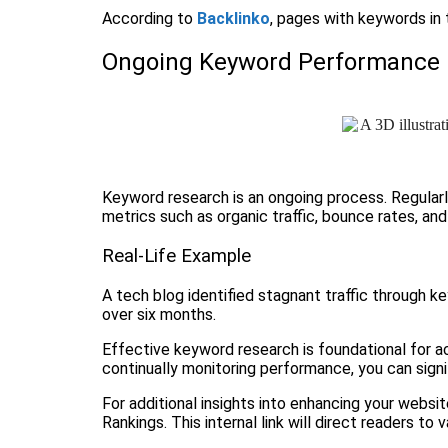
According to
Backlinko
, pages with keywords in t
Ongoing Keyword Performance 
Keyword research is an ongoing process. Regular
metrics such as organic traffic, bounce rates, an
Real-Life Example
A tech blog identified stagnant traffic through k
over six months.
Effective keyword research is foundational for ac
continually monitoring performance, you can signifi
For additional insights into enhancing your websi
Rankings. This internal link will direct readers t