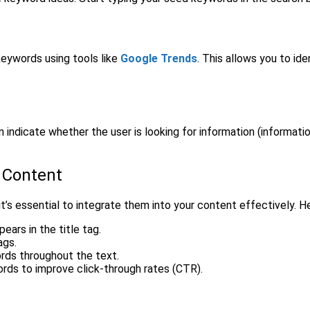
keywords using tools like
Google Trends
. This allows you to id
 indicate whether the user is looking for information (information
 Content
t’s essential to integrate them into your content effectively. H
ears in the title tag.
ags.
ords throughout the text.
ords to improve click-through rates (CTR).