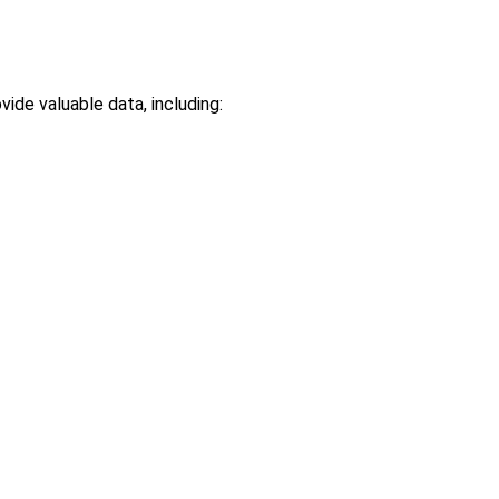
ide valuable data, including: