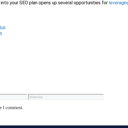
into your SEO plan opens up several opportunities for
leveragin
ion
on
me I comment.