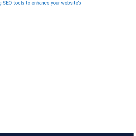
g SEO tools to enhance your website’s