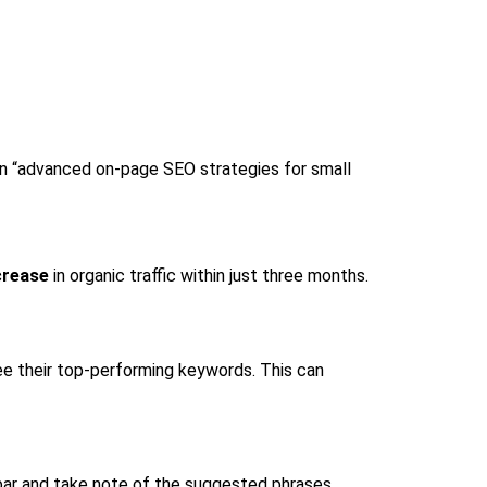
 on “advanced on-page SEO strategies for small
crease
in organic traffic within just three months.
ee their top-performing keywords. This can
bar and take note of the suggested phrases.