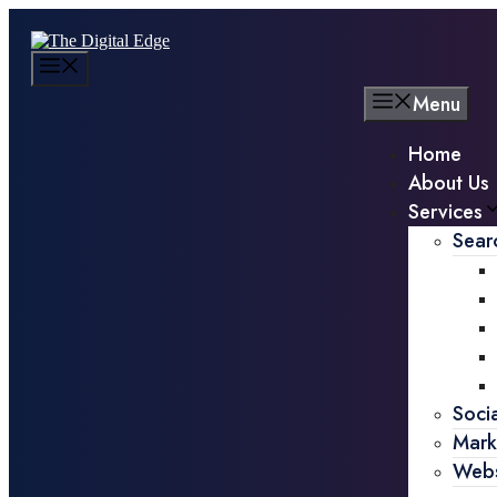
Menu
Home
About Us
Services
Sear
Soci
Mark
Webs