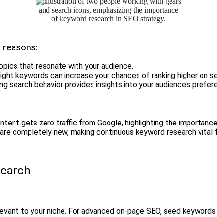
l reasons:
topics that resonate with your audience.
 right keywords can increase your chances of ranking higher on s
ng search behavior provides insights into your audience’s prefer
tent gets zero traffic from Google, highlighting the importance
are completely new, making continuous keyword research vital f
search
relevant to your niche. For advanced on-page SEO, seed keywords