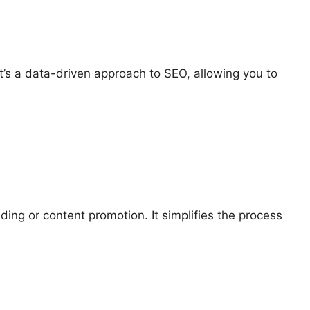
t’s a data-driven approach to SEO, allowing you to
ding or content promotion. It simplifies the process