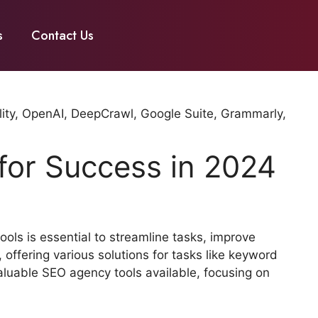
s
Contact Us
 for Success in 2024
ols is essential to streamline tasks, improve
 offering various solutions for tasks like keyword
valuable SEO agency tools available, focusing on