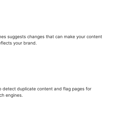
imes suggests changes that can make your content
flects your brand.
to detect duplicate content and flag pages for
rch engines.