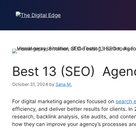
Best 13 (SEO) Agenc
October 31, 2024
by
Sana M.
For digital marketing agencies focused on
search e
efficiency, and deliver better results for clients.
research, backlink analysis, site audits, and cont
how they can improve your agency’s processes and