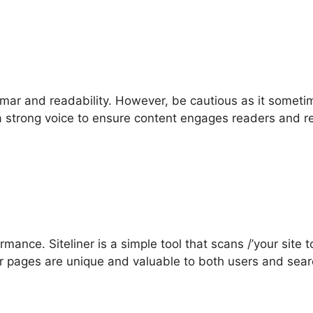
mmar and readability. However, be cautious as it somet
a strong voice to ensure content engages readers and re
ance. Siteliner is a simple tool that scans /’your site 
ur pages are unique and valuable to both users and sea