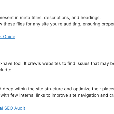
resent in meta titles, descriptions, and headings.
w these files for any site you’re auditing, ensuring prop
k Guide
t-have tool. It crawls websites to find issues that may
clude:
d deep within the site structure and optimize their plac
with few internal links to improve site navigation and cra
al SEO Audit