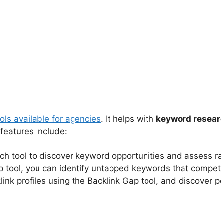
ols available for agencies
. It helps with
keyword resea
features include:
ch tool to discover keyword opportunities and assess ra
p tool, you can identify untapped keywords that compet
ink profiles using the Backlink Gap tool, and discover po