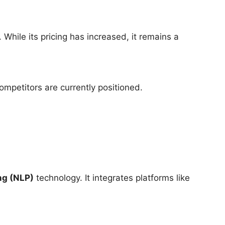
. While its pricing has increased, it remains a
mpetitors are currently positioned.
ng (NLP)
technology. It integrates platforms like