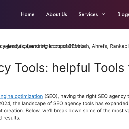
Home
About Us
Services
Blog
y Tools: helpful Tools
ngine optimization
(SEO), having the right SEO agency to
 In 2024, the landscape of SEO agency tools has expanded,
ent creation. Below, we’ll break down some of the most 
 results.