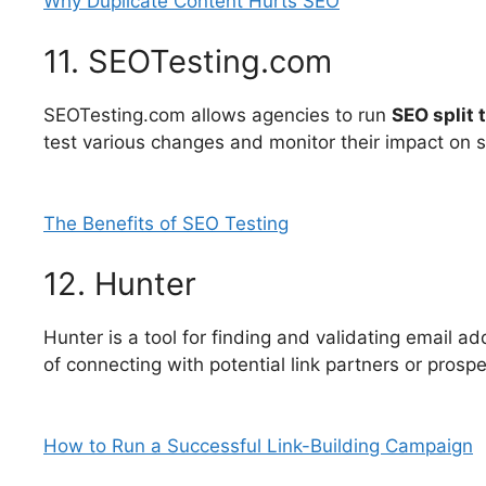
Why Duplicate Content Hurts SEO
11. SEOTesting.com
SEOTesting.com allows agencies to run
SEO split 
test various changes and monitor their impact on 
The Benefits of SEO Testing
12. Hunter
Hunter is a tool for finding and validating email ad
of connecting with potential link partners or prosp
How to Run a Successful Link-Building Campaign