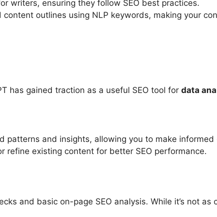
for writers, ensuring they follow SEO best practices.
d content outlines using NLP keywords, making your co
T has gained traction as a useful SEO tool for
data ana
nd patterns and insights, allowing you to make informed 
r refine existing content for better SEO performance.
n
hecks and basic on-page SEO analysis. While it’s not as