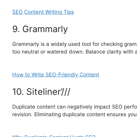
SEO Content Writing Tips
9. Grammarly
Grammarly is a widely used tool for checking gra
too neutral or watered down. Balance clarity with 
How to Write SEO-Friendly Content
10. Siteliner’///
Duplicate content can negatively impact SEO perform
revision. Eliminating duplicate content ensures yo