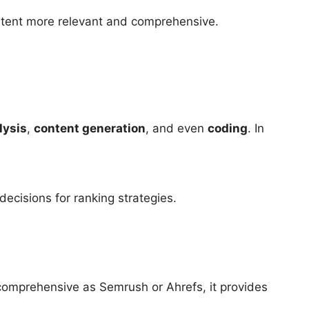
ntent more relevant and comprehensive.
lysis
,
content generation
, and even
coding
. In
decisions for ranking strategies.
 comprehensive as Semrush or Ahrefs, it provides