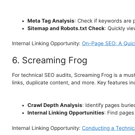
Meta Tag Analysis
: Check if keywords are p
Sitemap and Robots.txt Check
: Quickly vie
Internal Linking Opportunity:
On-Page SEO: A Quic
6. Screaming Frog
For technical SEO audits, Screaming Frog is a mus
links, duplicate content, and more. Key features in
Crawl Depth Analysis
: Identify pages burie
Internal Linking Opportunities
: Find pages 
Internal Linking Opportunity:
Conducting a Technic