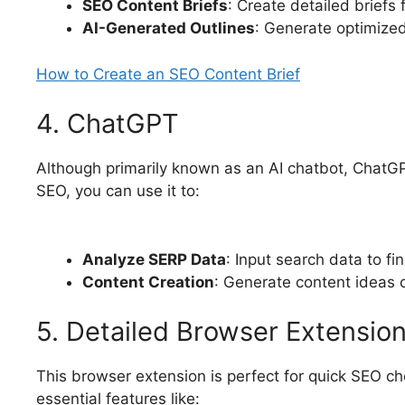
SEO Content Briefs
: Create detailed briefs 
AI-Generated Outlines
: Generate optimize
How to Create an SEO Content Brief
4. ChatGPT
Although primarily known as an AI chatbot, ChatGP
SEO, you can use it to:
Analyze SERP Data
: Input search data to fi
Content Creation
: Generate content ideas o
5. Detailed Browser Extensio
This browser extension is perfect for quick SEO c
essential features like: