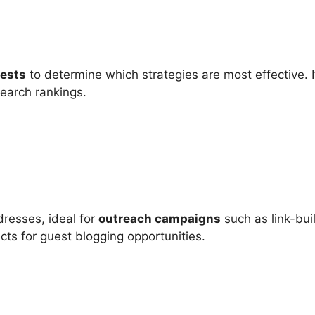
tests
to determine which strategies are most effective. I
search rankings.
dresses, ideal for
outreach campaigns
such as link-buil
ects for guest blogging opportunities.