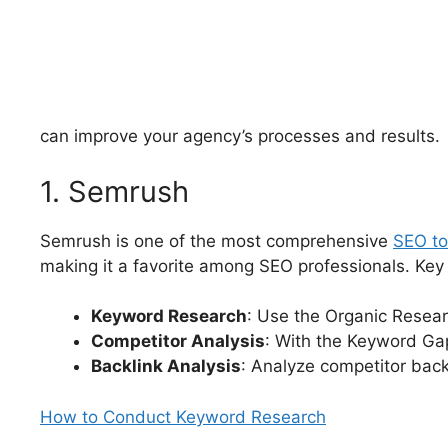
can improve your agency’s processes and results.
1. Semrush
Semrush is one of the most comprehensive
SEO to
making it a favorite among SEO professionals. Key 
Keyword Research
: Use the Organic Resear
Competitor Analysis
: With the Keyword Ga
Backlink Analysis
: Analyze competitor backl
How to Conduct Keyword Research