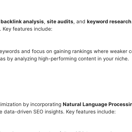
n
backlink analysis
,
site audits
, and
keyword research
. Key features include:
 keywords and focus on gaining rankings where weaker co
as by analyzing high-performing content in your niche.
timization by incorporating
Natural Language Processi
e data-driven SEO insights. Key features include: