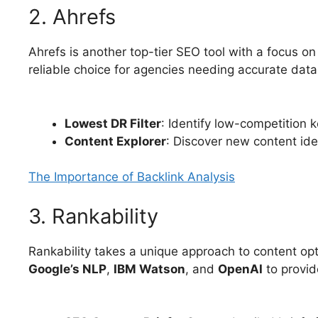
2. Ahrefs
Ahrefs is another top-tier SEO tool with a focus o
reliable choice for agencies needing accurate data
Lowest DR Filter
: Identify low-competition
Content Explorer
: Discover new content ide
The Importance of Backlink Analysis
3. Rankability
Rankability takes a unique approach to content op
Google’s NLP
,
IBM Watson
, and
OpenAI
to provid