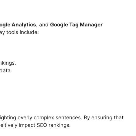
ogle Analytics
, and
Google Tag Manager
y tools include:
nkings.
data.
ighting overly complex sentences. By ensuring that
sitively impact SEO rankings.