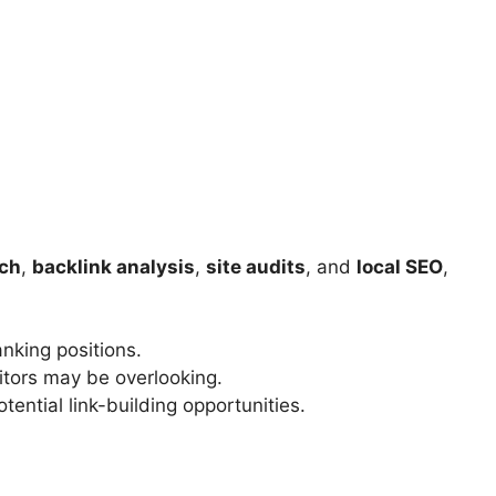
rch
,
backlink analysis
,
site audits
, and
local SEO
,
nking positions.
itors may be overlooking.
tential link-building opportunities.