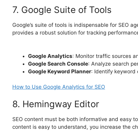
7. Google Suite of Tools
Google’s suite of tools is indispensable for SEO a
provides a robust solution for tracking performa
Google Analytics
: Monitor traffic sources 
Google Search Console
: Analyze search per
Google Keyword Planner
: Identify keyword
How to Use Google Analytics for SEO
8. Hemingway Editor
SEO content must be both informative and easy to 
content is easy to understand, you increase the ch