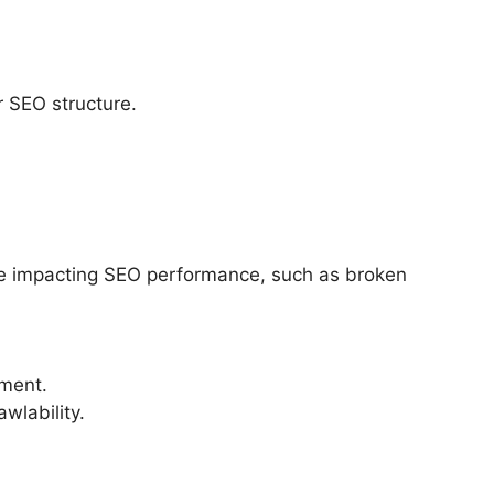
er SEO structure.
 be impacting SEO performance, such as broken
ement.
wlability.