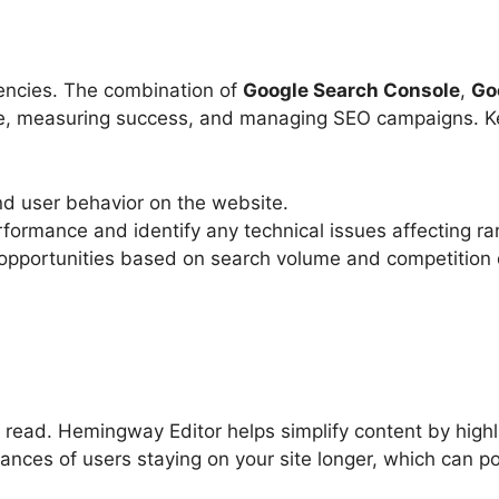
gencies. The combination of
Google Search Console
,
Go
nce, measuring success, and managing SEO campaigns. Ke
and user behavior on the website.
formance and identify any technical issues affecting ra
 opportunities based on search volume and competition 
read. Hemingway Editor helps simplify content by highl
ances of users staying on your site longer, which can po