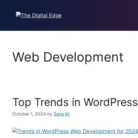
Skip
to
content
Web Development
Top Trends in WordPres
October 1, 2024
by
Sana M.