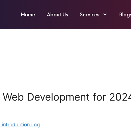
Home
About Us
Services
Blog
s Web Development for 202