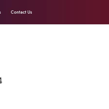
s
Contact Us
4