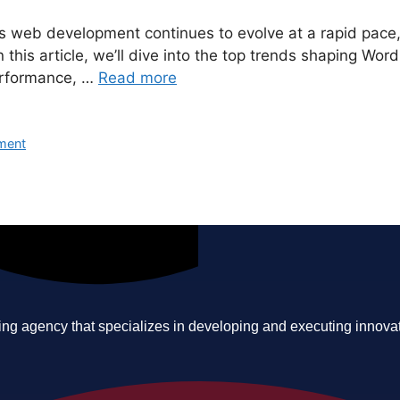
ss web development continues to evolve at a rapid pace
his article, we’ll dive into the top trends shaping Word
performance, …
Read more
ment
ing agency that specializes in developing and executing innovative