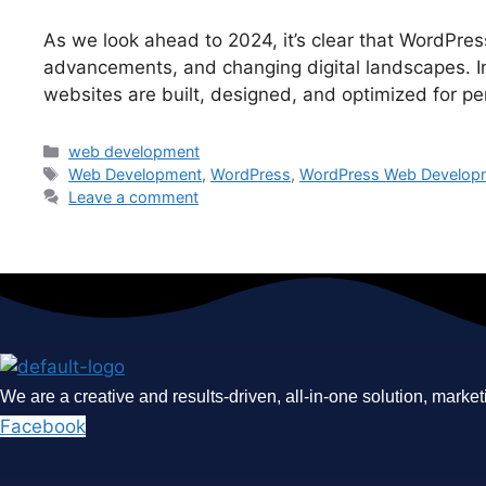
As we look ahead to 2024, it’s clear that WordPre
advancements, and changing digital landscapes. In t
websites are built, designed, and optimized for 
Categories
web development
Tags
Web Development
,
WordPress
,
WordPress Web Develop
Leave a comment
We are a creative and results-driven, all-in-one solution, market
Facebook