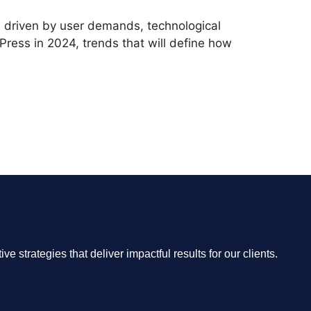
, driven by user demands, technological
Press in 2024, trends that will define how
 strategies that deliver impactful results for our clients.