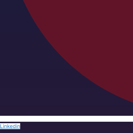
Linkedin