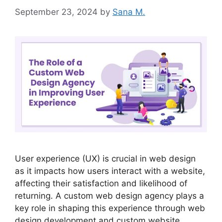
September 23, 2024
by
Sana M.
User experience (UX) is crucial in web design
as it impacts how users interact with a website,
affecting their satisfaction and likelihood of
returning. A custom web design agency plays a
key role in shaping this experience through web
design development and custom website