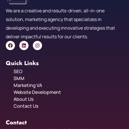
We are a creative and results-driven, all-in-one
solution, marketing agency that specializes in
developing and executing innovative strategies that
deliver impactful results for our clients.
Quick Links
SEO
SMM
Marketing VA
Website Development
About Us
Contact Us
Contact