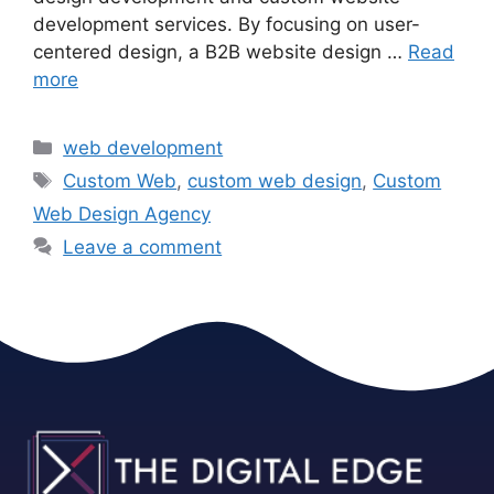
development services. By focusing on user-
centered design, a B2B website design …
Read
more
web development
Custom Web
,
custom web design
,
Custom
Web Design Agency
Leave a comment