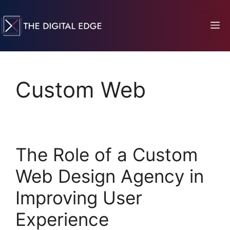
Custom Web
The Role of a Custom
Web Design Agency in
Improving User
Experience