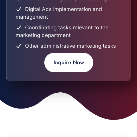
Digital Ads implementation and
management
Coordinating tasks relevant to the
marketing department
Other administrative marketing tasks
Inquire Now