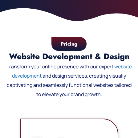
Pricing
Website Development & Design
Transform your online presence with our expert
website
development
and design services, creating visually
captivating and seamlessly functional websites tailored
to elevate your brand growth.