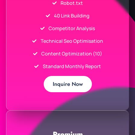
Robot.txt
40 Link Building
Competitor Analysis
Technical Seo Optimisation
Content Optimization (10)
Standard Monthly Report
Inquire Now
Premium