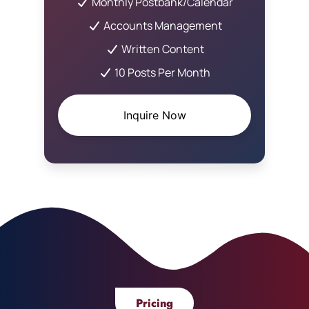
Monthly Postbank/Calendar
Accounts Management
Written Content
10 Posts Per Month
Inquire Now
Pricing