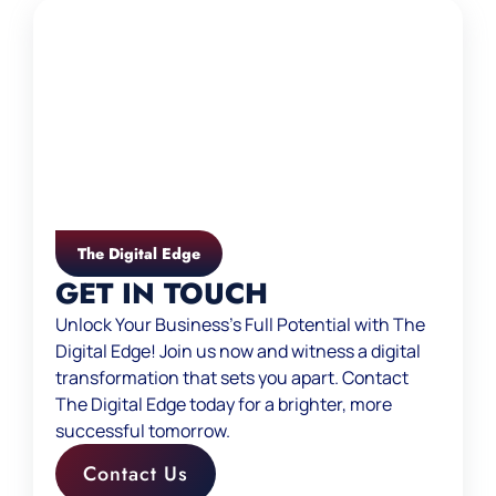
The Digital Edge
GET IN TOUCH
Unlock Your Business’s Full Potential with The
Digital Edge! Join us now and witness a digital
transformation that sets you apart. Contact
The Digital Edge today for a brighter, more
successful tomorrow.
Contact Us