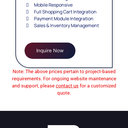
Mobile Responsive
Full Shopping Cart Integration
Payment Module Integration
Sales & Inventory Management
Inquire Now
Note: The above prices pertain to project-based
requirements. For ongoing website maintenance
and support, please
contact us
for a customized
quote.