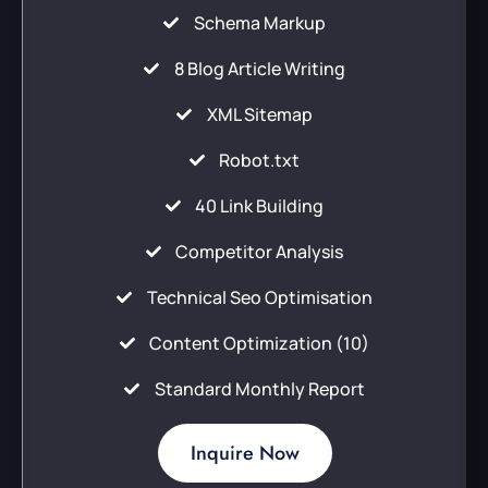
Schema Markup
8 Blog Article Writing
XML Sitemap
Robot.txt
40 Link Building
Competitor Analysis
Technical Seo Optimisation
Content Optimization (10)
Standard Monthly Report
Inquire Now