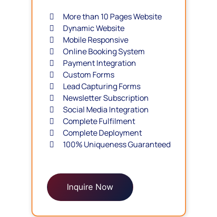
More than 10 Pages Website
Dynamic Website
Mobile Responsive
Online Booking System
Payment Integration
Custom Forms
Lead Capturing Forms
Newsletter Subscription
Social Media Integration
Complete Fulfilment
Complete Deployment
100% Uniqueness Guaranteed
Inquire Now