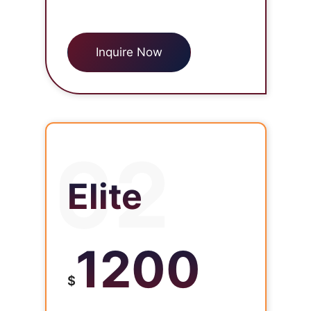
Inquire Now
02
Elite
1200
$