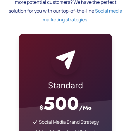
more potential customers? We have the perfect
solution for you with our top-of-the-line
Social media
marketing strategies.
Standard
500
$
/Mo
Social Media Brand Strategy