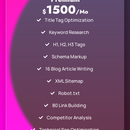
1500
$
/Mo
Title Tag Optimization
Keyword Research
H1, H2, H3 Tags
Schema Markup
16 Blog Article Writing
XML Sitemap
Robot.txt
80 Link Building
Competitor Analysis
Technical Seo Optimisation