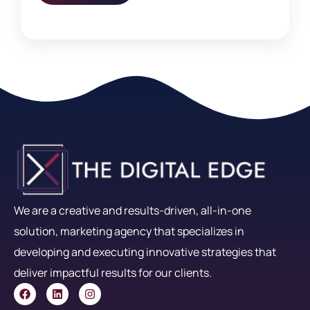
We are a creative and results-driven, all-in-one
solution, marketing agency that specializes in
developing and executing innovative strategies that
deliver impactful results for our clients.