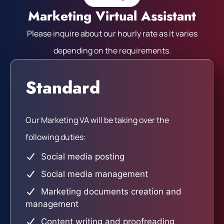
Marketing Virtual Assistant
Please inquire about our hourly rate as it varies
depending on the requirements.
Standard
Our Marketing VA will be taking over the
following duties:
Social media posting
Social media management
Marketing documents creation and
management
Content writing and proofreading