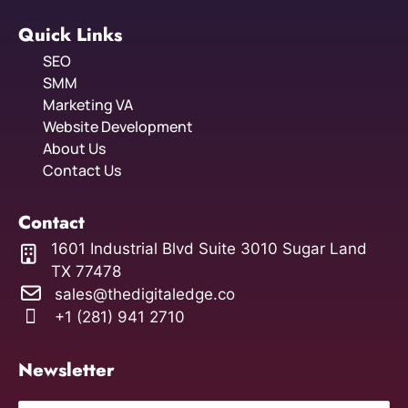
Quick Links
SEO
SMM
Marketing VA
Website Development
About Us
Contact Us
Contact
1601 Industrial Blvd Suite 3010 Sugar Land
TX 77478
sales@thedigitaledge.co
+1 (281) 941 2710
Newsletter