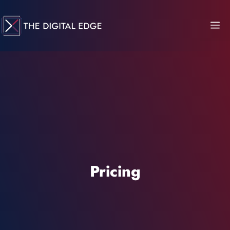
Pricing