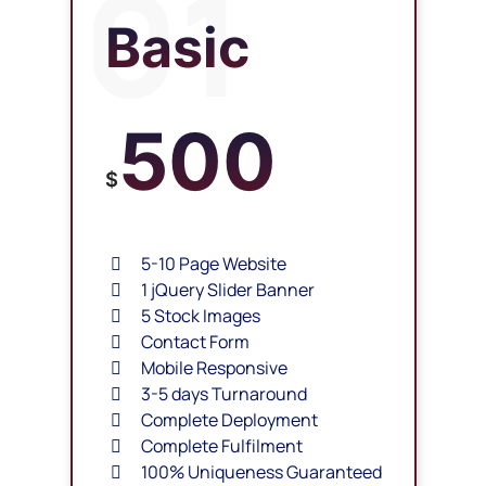
01
Basic
500
$
5-10 Page Website
1 jQuery Slider Banner
5 Stock Images
Contact Form
Mobile Responsive
3-5 days Turnaround
Complete Deployment
Complete Fulfilment
100% Uniqueness Guaranteed