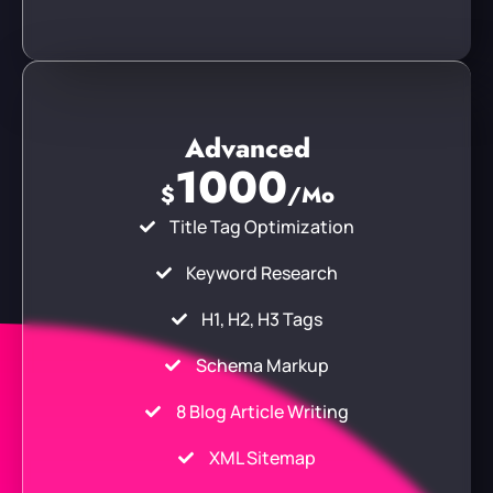
Advanced
1000
$
/Mo
Title Tag Optimization
Keyword Research
H1, H2, H3 Tags
Schema Markup
8 Blog Article Writing
XML Sitemap