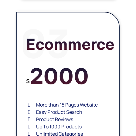
03
Ecommerce
2000
$
More than 15 Pages Website
Easy Product Search
Product Reviews
Up To 1000 Products
Unlimited Categories