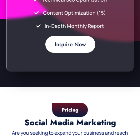
Content Optimization (15)
In-Depth Monthly Report
Inquire Now
Pricing
Social Media Marketing
Are you seeking to expand your business and reach