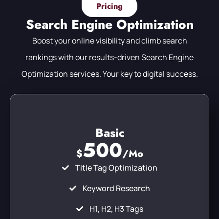
Pricing
Search Engine Optimization
Boost your online visibility and climb search
rankings with our results-driven Search Engine
Optimization services. Your key to digital success.
Basic
500
$
/Mo
Title Tag Optimization
Keyword Research
H1, H2, H3 Tags